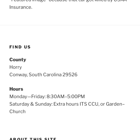
Insurance.
FIND US
County
Horry
Conway, South Carolina 29526
Hours
Monday—Friday: 8:30AM–5:00PM
Saturday & Sunday: Extra hours ITS CCU, or Garden–
Church
ABOUT THIS SITE