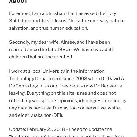
ABOUT
Foremost, I am a Christian that has asked the Holy
Spirit into my life via Jesus Christ the one-way path to
salvation, and true human education.
Secondly, my dear wife, Aimee, and I have been
married since the late 1980’s. We have two adult
children that are the greatest.
I work at a local University in the Information
Technology Department since 2008 when Dr. David A.
DeCenzo began as our President – now Dr. Benson is
leaving. Everything on this site is me and does not
reflect my workplace’s opinions, ideologies, mission by
any means because I’m way too conservative, white,
and elderly (aka non-DEI).
Update: February 21, 2018 – I need to update the
“Featured Image” because that car got killed by USAA