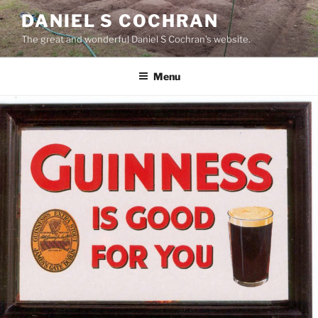
Skip
DANIEL S COCHRAN
to
The great and wonderful Daniel S Cochran's website.
content
Menu