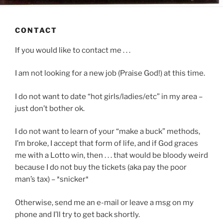
CONTACT
If you would like to contact me . . .
I am not looking for a new job (Praise God!) at this time.
I do not want to date “hot girls/ladies/etc” in my area –
just don’t bother ok.
I do not want to learn of your “make a buck” methods,
I’m broke, I accept that form of life, and if God graces
me with a Lotto win, then . . . that would be bloody weird
because I do not buy the tickets (aka pay the poor
man’s tax) – *snicker*
Otherwise, send me an e-mail or leave a msg on my
phone and I’ll try to get back shortly.