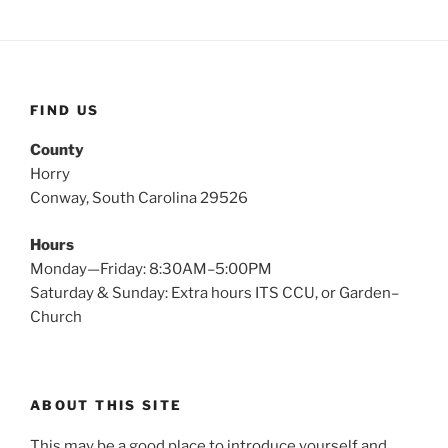
FIND US
County
Horry
Conway, South Carolina 29526
Hours
Monday—Friday: 8:30AM–5:00PM
Saturday & Sunday: Extra hours ITS CCU, or Garden–
Church
ABOUT THIS SITE
This may be a good place to introduce yourself and