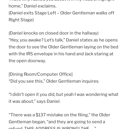
home,” Daniel exclaims.
(Daniel exits Stage Left – Older Gentleman walks off
Right Stage)
(Daniel knocks on closed door in the hallway)
“Hey, you awake? Let’s talk,” Daniel states as he opens
the door to see the Older Gentleman laying on the bed
with the IRS envelope in his hand and Jack staring at
the open doorway.
[Dining Room/Computer Office]
“Did you see this,” Older Gentleman inquires.
“I didn’t open it you did, but yeah I was wondering what
it was about,” says Daniel.
“There was a $137 mistake on the filing,” the Older
Gentleman began, “and they are going to send a
refund. THIS ADDRESS IS WRONG! THE . . .”