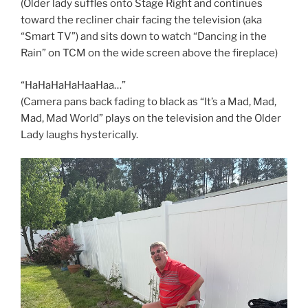
(Older lady suffles onto Stage Right and continues
toward the recliner chair facing the television (aka
“Smart TV”) and sits down to watch “Dancing in the
Rain” on TCM on the wide screen above the fireplace)
“HaHaHaHaHaaHaa…”
(Camera pans back fading to black as “It’s a Mad, Mad,
Mad, Mad World” plays on the television and the Older
Lady laughs hysterically.