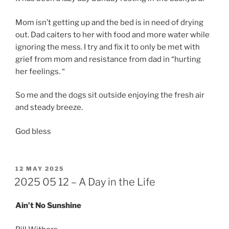
Mom isn’t getting up and the bed is in need of drying
out. Dad caiters to her with food and more water while
ignoring the mess. I try and fix it to only be met with
grief from mom and resistance from dad in “hurting
her feelings. “
So me and the dogs sit outside enjoying the fresh air
and steady breeze.
God bless
POSTED
12 MAY 2025
ON
2025 05 12 – A Day in the Life
Ain’t No Sunshine