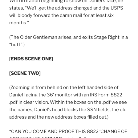
With irritation beginning to show on Daniel’s face, he
states, “We’ll get the address changed and the USPS
will bloody forward the damn mail for at least six
months.”
(The Older Gentleman arises, and exits Stage Right in a
“huff”.)
[ENDS SCENE ONE]
[SCENE TWO]
(Zooming in from behind on the left handed side of
Daniel facing the 36′ monitor with an IRS Form 8822
.pdf in clear vision. Within the boxes on the .pdf we see
the names, Daniel’s head blocks the SSN fields, the old
address and the new address boxes filled out.)
“CAN YOU COME AND PROOF THIS 8822 ‘CHANGE OF