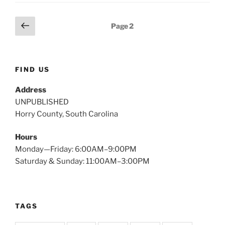
Posts
Previous
Page
2
page
pagination
FIND US
Address
UNPUBLISHED
Horry County, South Carolina
Hours
Monday—Friday: 6:00AM–9:00PM
Saturday & Sunday: 11:00AM–3:00PM
TAGS