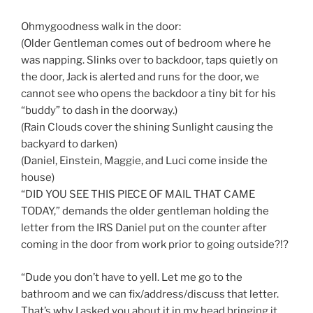
Ohmygoodness walk in the door:
(Older Gentleman comes out of bedroom where he
was napping. Slinks over to backdoor, taps quietly on
the door, Jack is alerted and runs for the door, we
cannot see who opens the backdoor a tiny bit for his
“buddy” to dash in the doorway.)
(Rain Clouds cover the shining Sunlight causing the
backyard to darken)
(Daniel, Einstein, Maggie, and Luci come inside the
house)
“DID YOU SEE THIS PIECE OF MAIL THAT CAME
TODAY,” demands the older gentleman holding the
letter from the IRS Daniel put on the counter after
coming in the door from work prior to going outside?!?
“Dude you don’t have to yell. Let me go to the
bathroom and we can fix/address/discuss that letter.
That’s why I asked you about it in my head bringing it