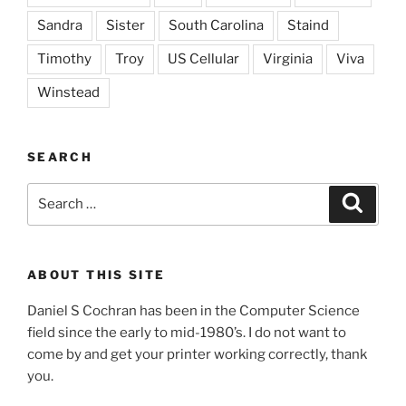
Sandra
Sister
South Carolina
Staind
Timothy
Troy
US Cellular
Virginia
Viva
Winstead
SEARCH
Search
Search
for:
ABOUT THIS SITE
Daniel S Cochran has been in the Computer Science
field since the early to mid-1980’s. I do not want to
come by and get your printer working correctly, thank
you.