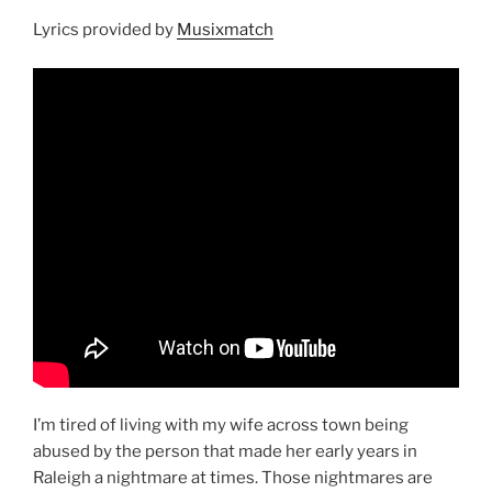
Lyrics provided by
Musixmatch
I’m tired of living with my wife across town being
abused by the person that made her early years in
Raleigh a nightmare at times. Those nightmares are