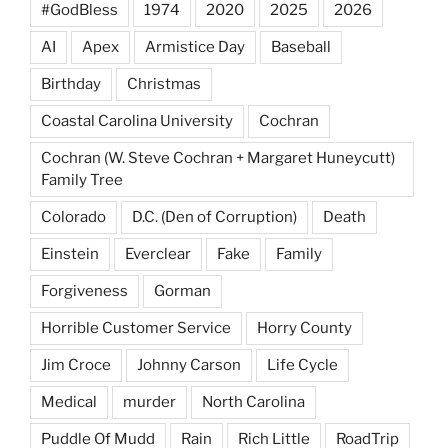
#GodBless
1974
2020
2025
2026
AI
Apex
Armistice Day
Baseball
Birthday
Christmas
Coastal Carolina University
Cochran
Cochran (W. Steve Cochran + Margaret Huneycutt)
Family Tree
Colorado
D.C. (Den of Corruption)
Death
Einstein
Everclear
Fake
Family
Forgiveness
Gorman
Horrible Customer Service
Horry County
Jim Croce
Johnny Carson
Life Cycle
Medical
murder
North Carolina
Puddle Of Mudd
Rain
Rich Little
RoadTrip