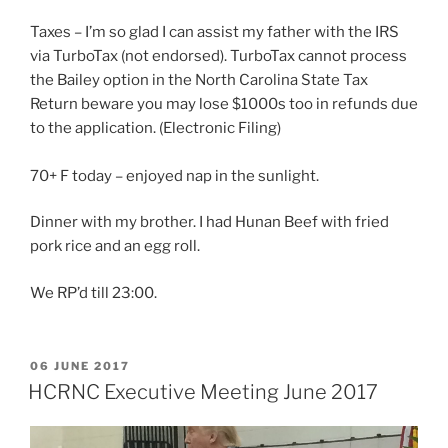
Taxes – I’m so glad I can assist my father with the IRS
via TurboTax (not endorsed). TurboTax cannot process
the Bailey option in the North Carolina State Tax
Return beware you may lose $1000s too in refunds due
to the application. (Electronic Filing)
70+ F today – enjoyed nap in the sunlight.
Dinner with my brother. I had Hunan Beef with fried
pork rice and an egg roll.
We RP’d till 23:00.
POSTED
06 JUNE 2017
ON
HCRNC Executive Meeting June 2017