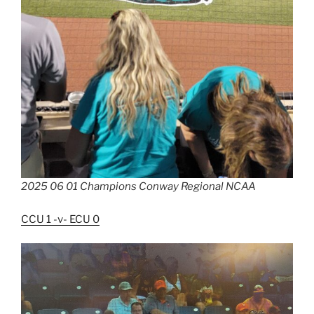
2025 06 01 Champions Conway Regional NCAA
CCU 1 -v- ECU 0