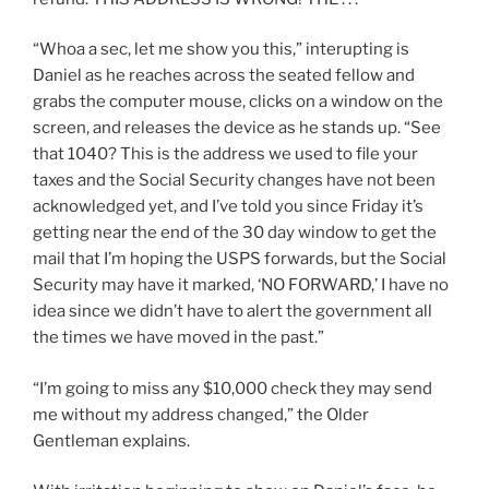
“Whoa a sec, let me show you this,” interupting is
Daniel as he reaches across the seated fellow and
grabs the computer mouse, clicks on a window on the
screen, and releases the device as he stands up. “See
that 1040? This is the address we used to file your
taxes and the Social Security changes have not been
acknowledged yet, and I’ve told you since Friday it’s
getting near the end of the 30 day window to get the
mail that I’m hoping the USPS forwards, but the Social
Security may have it marked, ‘NO FORWARD,’ I have no
idea since we didn’t have to alert the government all
the times we have moved in the past.”
“I’m going to miss any $10,000 check they may send
me without my address changed,” the Older
Gentleman explains.