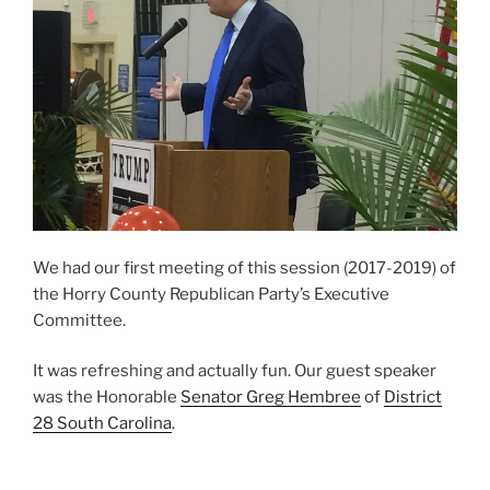
We had our first meeting of this session (2017-2019) of
the Horry County Republican Party’s Executive
Committee.
It was refreshing and actually fun. Our guest speaker
was the Honorable
Senator Greg Hembree
of
District
28 South Carolina
.