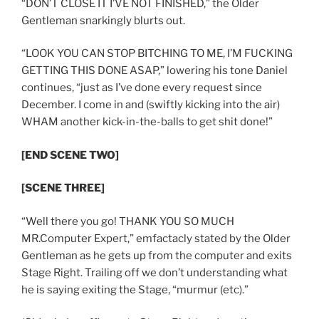
“DON’T CLOSE IT I’VE NOT FINISHED,” the Older
Gentleman snarkingly blurts out.
“LOOK YOU CAN STOP BITCHING TO ME, I’M FUCKING
GETTING THIS DONE ASAP,” lowering his tone Daniel
continues, “just as I’ve done every request since
December. I come in and (swiftly kicking into the air)
WHAM another kick-in-the-balls to get shit done!”
[END SCENE TWO]
[SCENE THREE]
“Well there you go! THANK YOU SO MUCH
MR.Computer Expert,” emfactacly stated by the Older
Gentleman as he gets up from the computer and exits
Stage Right. Trailing off we don’t understanding what
he is saying exiting the Stage, “murmur (etc).”