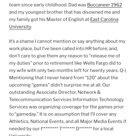
team since early childhood. Dad was
Buccaneer 1962
and my youngest brother that has disowned me and
my family got his Master of English at
East Carolina
University
.
It’s a shame I cannot mention or say anything about my
work place, but I’ve been called into HR before; and,
don’t care to give them any reason to “release me of
my duties” prior to retirement like Wells Fargo did to
my wife with only two months left for twenty years. Q-(
Mentioning that I never heard from “120” about the
upcoming “games” didn’t surprise me at all. Our
outstanding Associate Director, Network &
Telecommunication Services Information Technology
Services was organizing coverage for the games prior
to “gameday.” It is on assumption that I’ll cover any
Athletics, National Events, and all Major Media Events if
needed by our I********* T******* D******* for a local