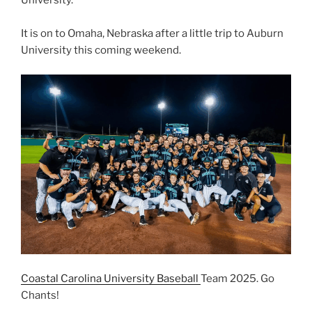
University.
It is on to Omaha, Nebraska after a little trip to Auburn
University this coming weekend.
Coastal Carolina University Baseball
Team 2025. Go
Chants!