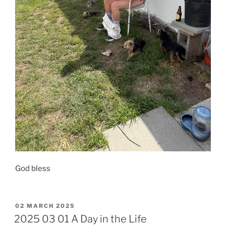
​God bless
POSTED
02 MARCH 2025
ON
2025 03 01 A Day in the Life