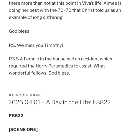
there more than not at this point in Viva’s life. Aimee is
doing her best with the 70×70 that Christ told us as an
example of
long suffering
.
God bless
P.S. We miss you Timothy!
P.S.S A Female in the house had an accident which
required the Horry Paramedics to assist. What
wonderful fellows. God bless.
POSTED
01 APRIL 2025
ON
2025 04 01 – A Day in the Life: F8822
F8822
​[SCENE ONE]