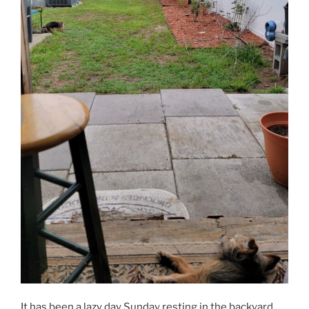
It has been a lazy day Sunday resting in the backyard.