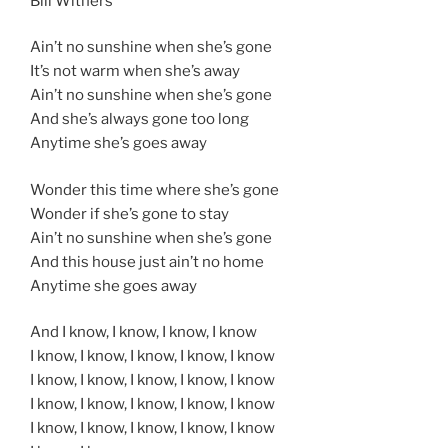
Bill Withers
Ain’t no sunshine when she’s gone
It’s not warm when she’s away
Ain’t no sunshine when she’s gone
And she’s always gone too long
Anytime she’s goes away
Wonder this time where she’s gone
Wonder if she’s gone to stay
Ain’t no sunshine when she’s gone
And this house just ain’t no home
Anytime she goes away
And I know, I know, I know, I know
I know, I know, I know, I know, I know
I know, I know, I know, I know, I know
I know, I know, I know, I know, I know
I know, I know, I know, I know, I know