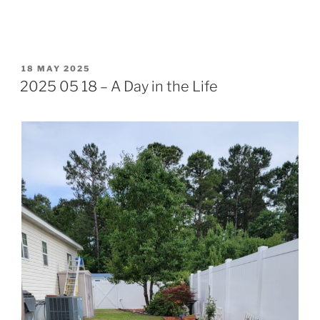
POSTED
18 MAY 2025
ON
2025 05 18 – A Day in the Life