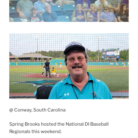
@ Conway, South Carolina
Spring Brooks hosted the National DI Baseball
Regionals this weekend.