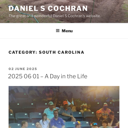
Skip
DANIEL S COCHRAN
to
The great and wonderful Daniel S Cochran's website.
content
Menu
CATEGORY:
SOUTH CAROLINA
POSTED
02 JUNE 2025
ON
2025 06 01 – A Day in the Life