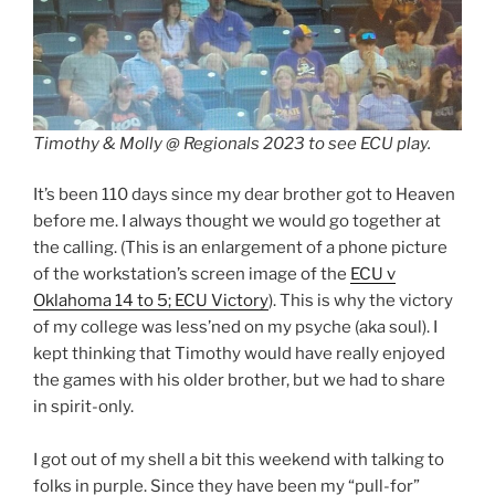
Timothy & Molly @ Regionals 2023 to see ECU play.
It’s been 110 days since my dear brother got to Heaven
before me. I always thought we would go together at
the calling. (This is an enlargement of a phone picture
of the workstation’s screen image of the
ECU v
Oklahoma 14 to 5; ECU Victory
). This is why the victory
of my college was less’ned on my psyche (aka soul). I
kept thinking that Timothy would have really enjoyed
the games with his older brother, but we had to share
in spirit-only.
I got out of my shell a bit this weekend with talking to
folks in purple. Since they have been my “pull-for”