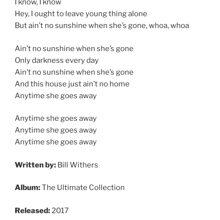
I know, I know
Hey, I ought to leave young thing alone
But ain’t no sunshine when she’s gone, whoa, whoa
Ain’t no sunshine when she’s gone
Only darkness every day
Ain’t no sunshine when she’s gone
And this house just ain’t no home
Anytime she goes away
Anytime she goes away
Anytime she goes away
Anytime she goes away
Written by:
Bill Withers
Album:
The Ultimate Collection
Released:
2017