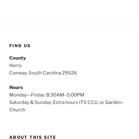
FIND US
County
Horry
Conway, South Carolina 29526
Hours
Monday—Friday: 8:30AM–5:00PM
Saturday & Sunday: Extra hours ITS CCU, or Garden–
Church
ABOUT THIS SITE