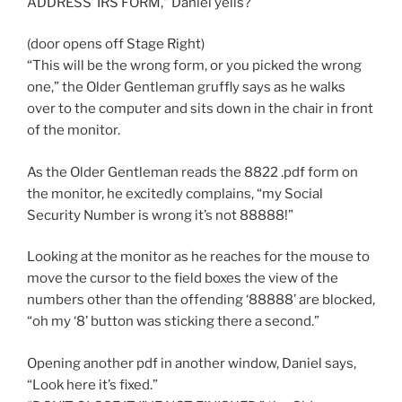
ADDRESS’ IRS FORM,” Daniel yells?
(door opens off Stage Right)
“This will be the wrong form, or you picked the wrong
one,” the Older Gentleman gruffly says as he walks
over to the computer and sits down in the chair in front
of the monitor.
As the Older Gentleman reads the 8822 .pdf form on
the monitor, he excitedly complains, “my Social
Security Number is wrong it’s not 88888!”
Looking at the monitor as he reaches for the mouse to
move the cursor to the field boxes the view of the
numbers other than the offending ‘88888’ are blocked,
“oh my ‘8’ button was sticking there a second.”
Opening another pdf in another window, Daniel says,
“Look here it’s fixed.”