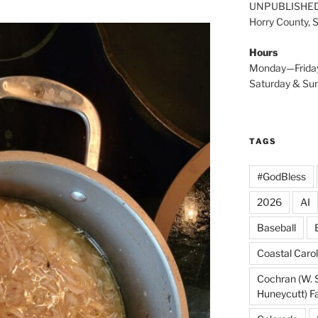
UNPUBLISHE
Horry County, 
Hours
Monday—Frida
Saturday & S
TAGS
#GodBless
2026
AI
Baseball
Coastal Carol
Cochran (W. 
Huneycutt) F