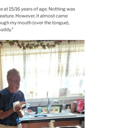
e at 15/16 years of age. Nothing was
 feature. However, it almost came
ough my mouth (over the tongue),
buddy.”