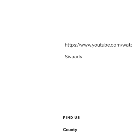
https://www.youtube.com/w
Sivaady
FIND US
County