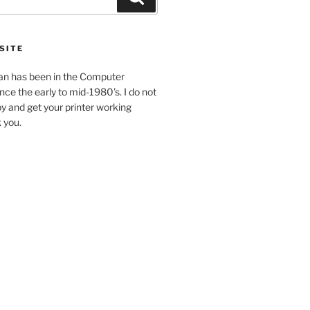
SITE
an has been in the Computer
ince the early to mid-1980’s. I do not
y and get your printer working
k you.