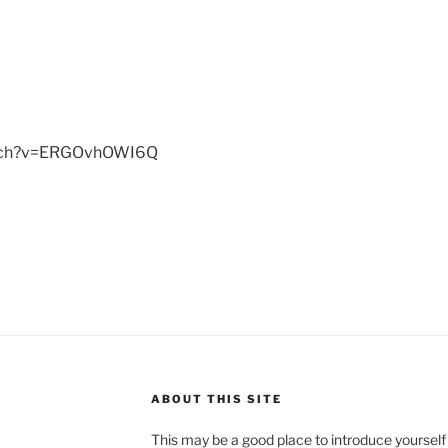
atch?v=ERGOvhOWI6Q
ABOUT THIS SITE
This may be a good place to introduce yourself