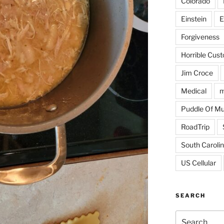
Colorado
Einstein
E
Forgiveness
Horrible Cus
Jim Croce
Medical
m
Puddle Of M
RoadTrip
South Caroli
US Cellular
SEARCH
Search