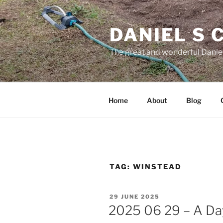
Skip
to
DANIEL S
content
The great and wonderful Daniel
Home
About
Blog
TAG:
WINSTEAD
POSTED
29 JUNE 2025
ON
2025 06 29 – A Day