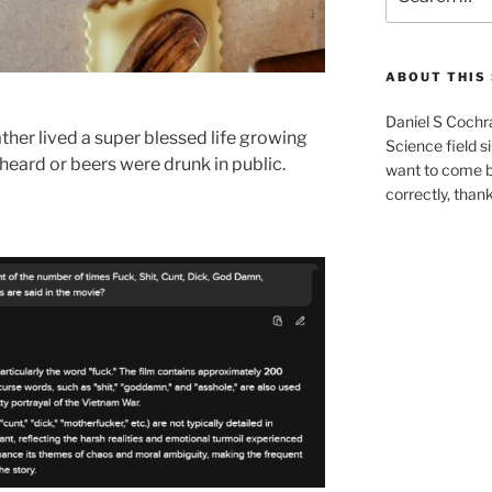
for:
ABOUT THIS 
Daniel S Cochr
ther lived a super blessed life growing
Science field s
eard or beers were drunk in public.
want to come b
correctly, than