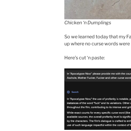
Chicken ‘n Dumplings
So we learned today that my Fa
up where no curse words were h
Here’s cut ‘n paste: