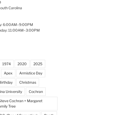
D
South Carolina
y: 6:00AM–9:00PM
unday: 11:00AM–3:00PM
1974
2020
2025
Apex
Armistice Day
Birthday
Christmas
ina University
Cochran
Steve Cochran + Margaret
amily Tree