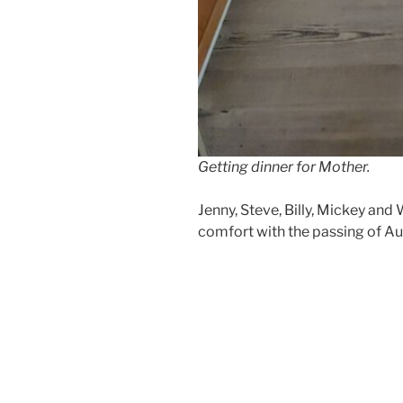
Getting dinner for Mother.
Jenny, Steve, Billy, Mickey and 
comfort with the passing of Aun