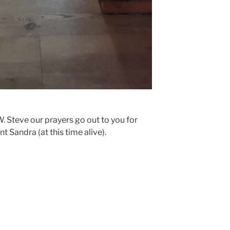
W. Steve our prayers go out to you for
t Sandra (at this time alive).