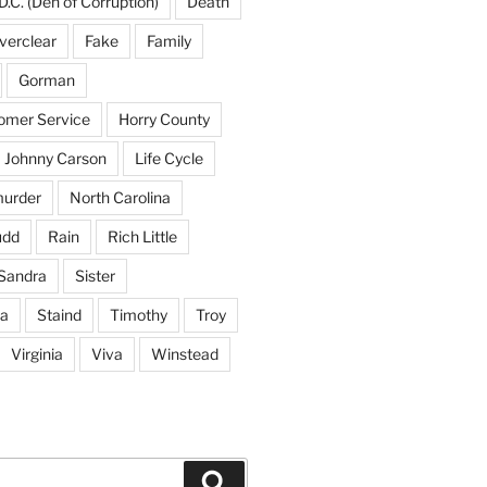
D.C. (Den of Corruption)
Death
verclear
Fake
Family
Gorman
tomer Service
Horry County
Johnny Carson
Life Cycle
urder
North Carolina
udd
Rain
Rich Little
Sandra
Sister
na
Staind
Timothy
Troy
Virginia
Viva
Winstead
Search