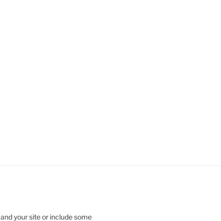
 and your site or include some