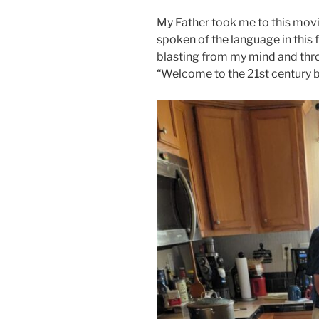
My Father took me to this movi
spoken of the language in this
blasting from my mind and thr
“Welcome to the 21st century 