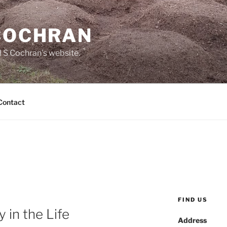
 COCHRAN
 S Cochran's website.
Contact
FIND US
 in the Life
Address