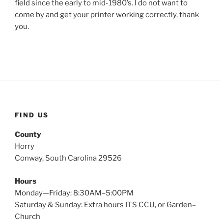
field since the early to mid-1980’s. I do not want to
come by and get your printer working correctly, thank
you.
FIND US
County
Horry
Conway, South Carolina 29526
Hours
Monday—Friday: 8:30AM–5:00PM
Saturday & Sunday: Extra hours ITS CCU, or Garden–
Church