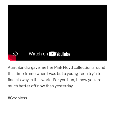
Aunt Sandra gave me her Pink Floyd collection around
this time frame when I was but a young Teen try’n to
find his way in this world. For you hun, I know you are
much better off now than yesterday.
#Godbless