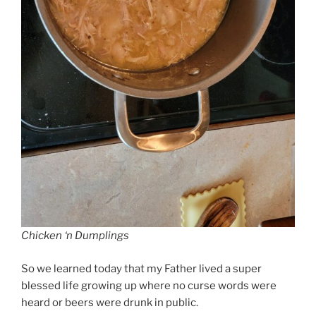
Chicken ‘n Dumplings
So we learned today that my Father lived a super
blessed life growing up where no curse words were
heard or beers were drunk in public.