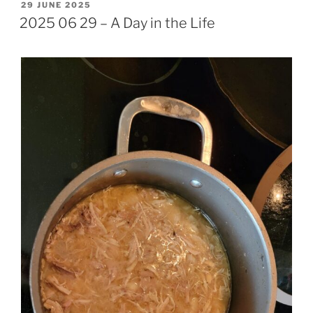
POSTED
29 JUNE 2025
ON
2025 06 29 – A Day in the Life