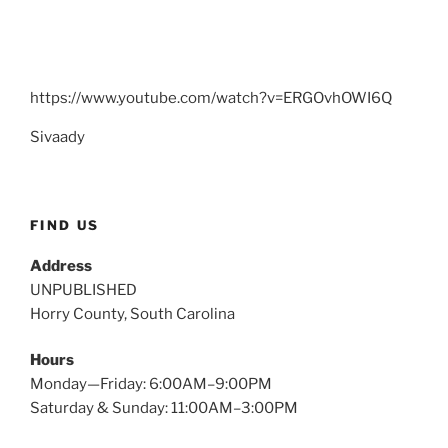
https://www.youtube.com/watch?v=ERGOvhOWI6Q
Sivaady
FIND US
Address
UNPUBLISHED
Horry County, South Carolina
Hours
Monday—Friday: 6:00AM–9:00PM
Saturday & Sunday: 11:00AM–3:00PM