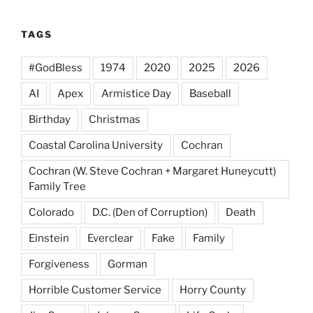
TAGS
#GodBless
1974
2020
2025
2026
AI
Apex
Armistice Day
Baseball
Birthday
Christmas
Coastal Carolina University
Cochran
Cochran (W. Steve Cochran + Margaret Huneycutt)
Family Tree
Colorado
D.C. (Den of Corruption)
Death
Einstein
Everclear
Fake
Family
Forgiveness
Gorman
Horrible Customer Service
Horry County