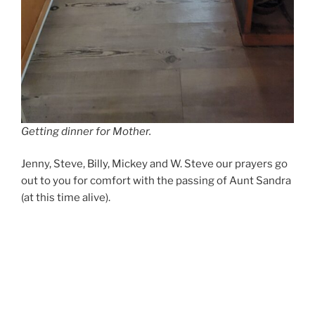
Getting dinner for Mother.
Jenny, Steve, Billy, Mickey and W. Steve our prayers go
out to you for comfort with the passing of Aunt Sandra
(at this time alive).