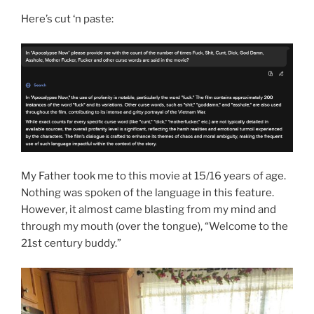
Here’s cut ‘n paste:
My Father took me to this movie at 15/16 years of age.
Nothing was spoken of the language in this feature.
However, it almost came blasting from my mind and
through my mouth (over the tongue), “Welcome to the
21st century buddy.”