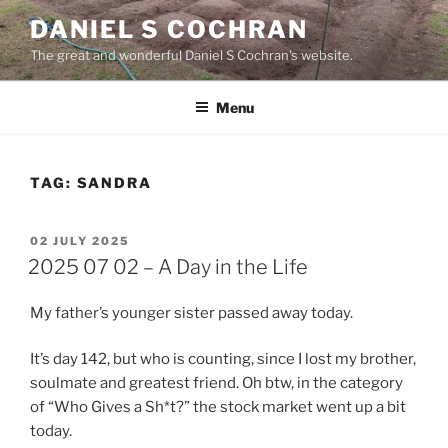
Skip
DANIEL S COCHRAN
to
The great and wonderful Daniel S Cochran's website.
content
Menu
TAG:
SANDRA
POSTED
02 JULY 2025
ON
2025 07 02 – A Day in the Life
My father’s younger sister passed away today.
It’s day 142, but who is counting, since I lost my brother,
soulmate and greatest friend. Oh btw, in the category
of “Who Gives a Sh*t?” the stock market went up a bit
today.