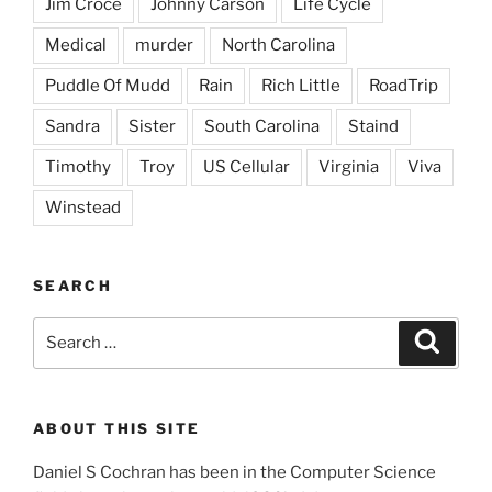
Jim Croce
Johnny Carson
Life Cycle
Medical
murder
North Carolina
Puddle Of Mudd
Rain
Rich Little
RoadTrip
Sandra
Sister
South Carolina
Staind
Timothy
Troy
US Cellular
Virginia
Viva
Winstead
SEARCH
Search
Search
for:
ABOUT THIS SITE
Daniel S Cochran has been in the Computer Science