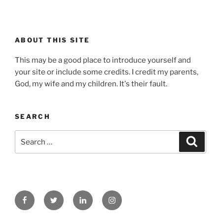
ABOUT THIS SITE
This may be a good place to introduce yourself and
your site or include some credits. I credit my parents,
God, my wife and my children. It's their fault.
SEARCH
Search
Search
for:
Facebook
Twitter
Linked
Instagram
In