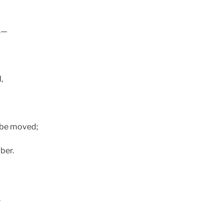
ls—
,
o be moved;
ber.
.