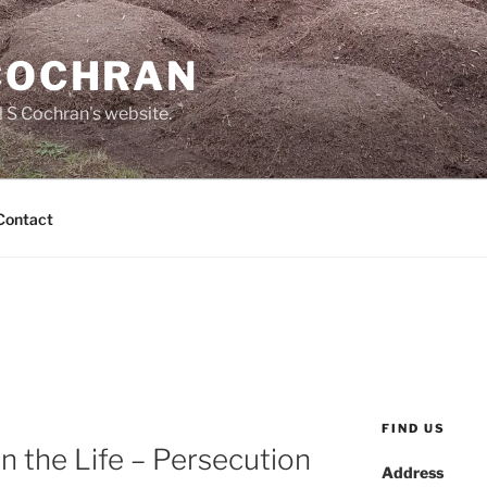
 COCHRAN
 S Cochran's website.
Contact
FIND US
n the Life – Persecution
Address