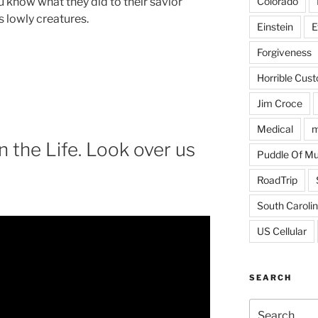
Colorado
u know what they did to their savior
s lowly creatures.
Einstein
E
Forgiveness
Horrible Cus
Jim Croce
Medical
m
 the Life. Look over us
Puddle Of M
RoadTrip
South Caroli
US Cellular
SEARCH
Search