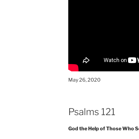
May 26, 2020
Psalms 121
God the Help of Those Who 