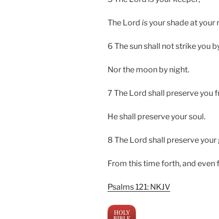
The Lord
is
your shade at your r
6 The sun shall not strike you b
Nor the moon by night.
7 The Lord shall preserve you fr
He shall preserve your soul.
8 The Lord shall preserve your
From this time forth, and even
Psalms 121: NKJV