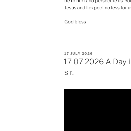
be to hurt and persecute us. Yo
Jesus and I expect no less for u
God bless
POSTED
17 JULY 2026
ON
17 07 2026 A Day in
sir.