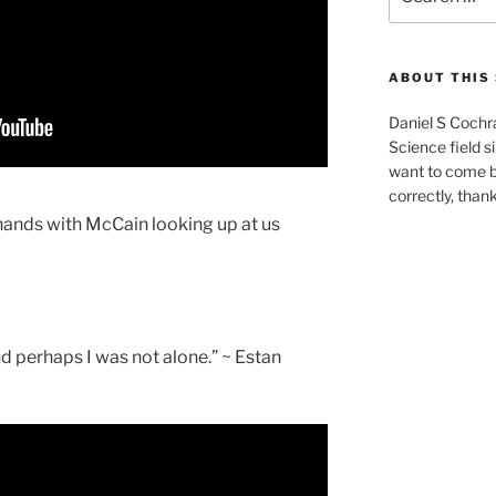
for:
ABOUT THIS 
Daniel S Cochr
Science field s
want to come b
correctly, than
hands with McCain looking up at us
nd perhaps I was not alone.” ~ Estan