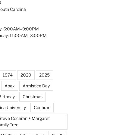
D
South Carolina
y: 6:00AM–9:00PM
unday: 11:00AM–3:00PM
1974
2020
2025
Apex
Armistice Day
Birthday
Christmas
ina University
Cochran
Steve Cochran + Margaret
amily Tree