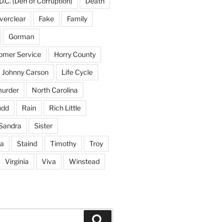
D.C. (Den of Corruption)
Death
verclear
Fake
Family
Gorman
tomer Service
Horry County
Johnny Carson
Life Cycle
urder
North Carolina
udd
Rain
Rich Little
Sandra
Sister
na
Staind
Timothy
Troy
Virginia
Viva
Winstead
Search