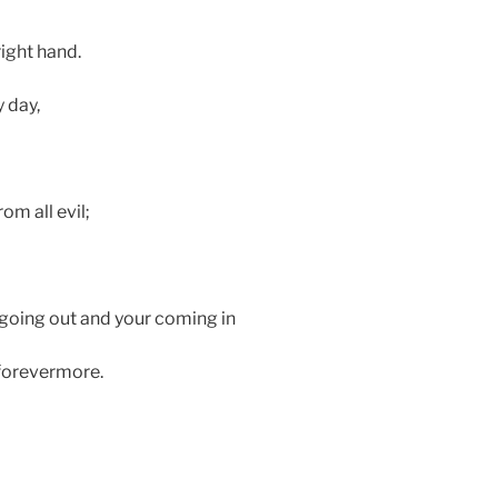
ight hand.
y day,
om all evil;
 going out and your coming in
 forevermore.