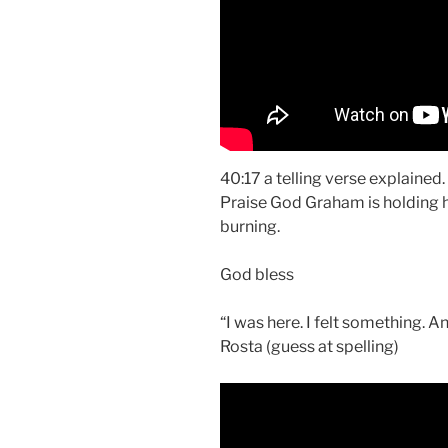
40:17 a telling verse explained.
Praise God Graham is holding 
burning.
God bless
“I was here. I felt something. A
Rosta (guess at spelling)