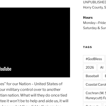
UNPUBLISHE
Horry County, 
Hours
Monday—Frida
Saturday & S
TAGS
#GodBless
2026
AI
Baseball
s” for our Nation – United States of
Coastal Carol
ur military control over to another
Cochran (W. 
istian nation. What will they do once tied
Huneycutt) F
e it won’t be to help and aide us, it will