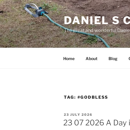
Skip
to
DANIEL S
content
The great and wonderful Daniel
Home
About
Blog
TAG:
#GODBLESS
POSTED
23 JULY 2026
ON
23 07 2026 A Day i