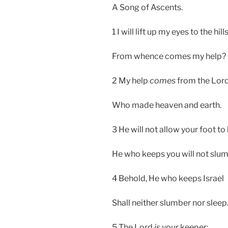
A Song of Ascents.
1 I will lift up my eyes to the hil
From whence comes my help?
2 My help
comes
from the Lord
Who made heaven and earth.
3 He will not allow your foot t
He who keeps you will not slum
4 Behold, He who keeps Israel
Shall neither slumber nor sleep
5 The Lord
is
your keeper;