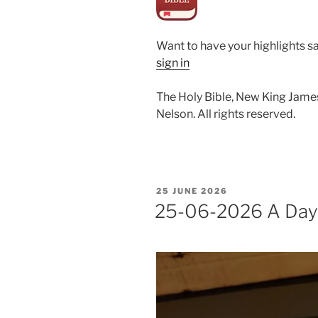
Want to have your highlights s
sign in
The Holy Bible, New King Jame
Nelson. All rights reserved.
POSTED
25 JUNE 2026
ON
25-06-2026 A Day i