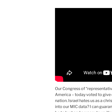
Our Congress of “representative
America – today voted to give o
nation. Israel hates us as a chr
into our MIC data? I can guarante