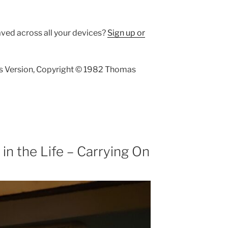
aved across all your devices?
Sign up or
s Version, Copyright © 1982 Thomas
n the Life – Carrying On