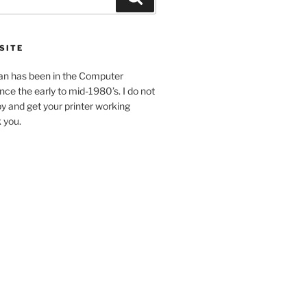
SITE
an has been in the Computer
ince the early to mid-1980’s. I do not
y and get your printer working
k you.