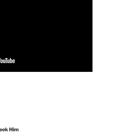
Seek Him