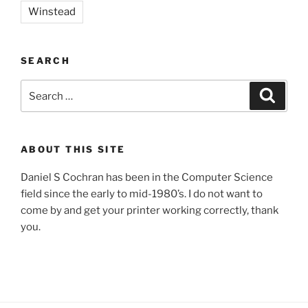
Winstead
SEARCH
Search
Search
for:
ABOUT THIS SITE
Daniel S Cochran has been in the Computer Science
field since the early to mid-1980’s. I do not want to
come by and get your printer working correctly, thank
you.