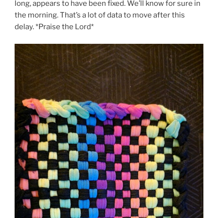
long, appears to have been fixed. We’ll know for sure in
the morning. That’s a lot of data to move after this
delay. *Praise the Lord*