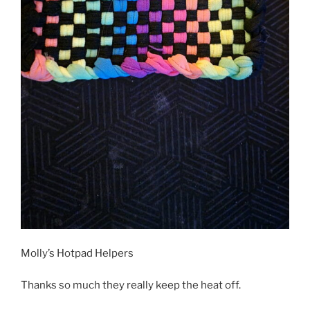
Molly’s Hotpad Helpers
Thanks so much they really keep the heat off.