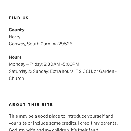
FIND US
County
Horry
Conway, South Carolina 29526
Hours
Monday—Friday: 8:30AM–5:00PM
Saturday & Sunday: Extra hours ITS CCU, or Garden–
Church
ABOUT THIS SITE
This may be a good place to introduce yourself and
your site or include some credits. I credit my parents,
God, my wife and my children. It's their fault.