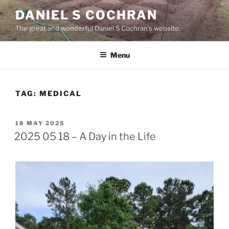
Skip
DANIEL S COCHRAN
to
The great and wonderful Daniel S Cochran's website.
content
Menu
TAG:
MEDICAL
POSTED
18 MAY 2025
ON
2025 05 18 – A Day in the Life