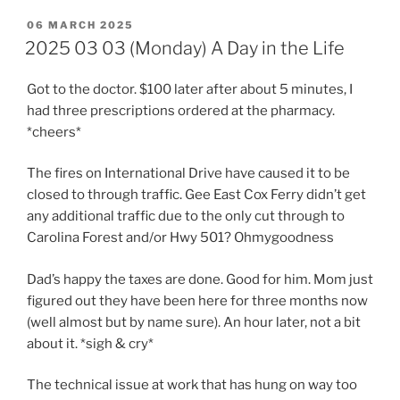
POSTED
06 MARCH 2025
ON
2025 03 03 (Monday) A Day in the Life
Got to the doctor. $100 later after about 5 minutes, I
had three prescriptions ordered at the pharmacy.
*cheers*
The fires on International Drive have caused it to be
closed to through traffic. Gee East Cox Ferry didn’t get
any additional traffic due to the only cut through to
Carolina Forest and/or Hwy 501? Ohmygoodness
Dad’s happy the taxes are done. Good for him. Mom just
figured out they have been here for three months now
(well almost but by name sure). An hour later, not a bit
about it. *sigh & cry*
The technical issue at work that has hung on way too