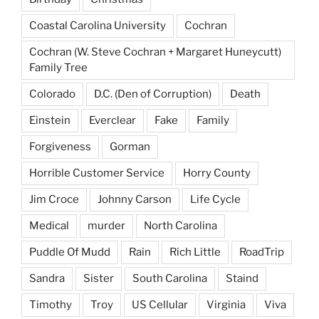
Coastal Carolina University
Cochran
Cochran (W. Steve Cochran + Margaret Huneycutt)
Family Tree
Colorado
D.C. (Den of Corruption)
Death
Einstein
Everclear
Fake
Family
Forgiveness
Gorman
Horrible Customer Service
Horry County
Jim Croce
Johnny Carson
Life Cycle
Medical
murder
North Carolina
Puddle Of Mudd
Rain
Rich Little
RoadTrip
Sandra
Sister
South Carolina
Staind
Timothy
Troy
US Cellular
Virginia
Viva