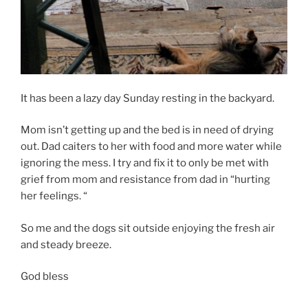
It has been a lazy day Sunday resting in the backyard.
Mom isn’t getting up and the bed is in need of drying
out. Dad caiters to her with food and more water while
ignoring the mess. I try and fix it to only be met with
grief from mom and resistance from dad in “hurting
her feelings. “
So me and the dogs sit outside enjoying the fresh air
and steady breeze.
God bless