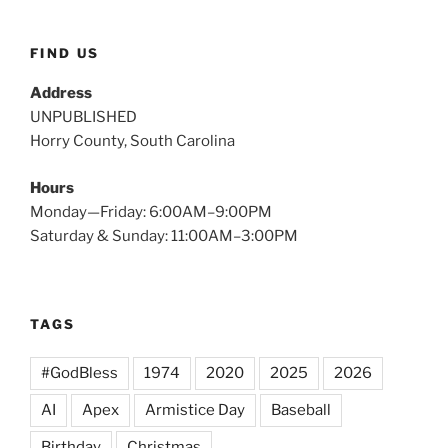
FIND US
Address
UNPUBLISHED
Horry County, South Carolina
Hours
Monday—Friday: 6:00AM–9:00PM
Saturday & Sunday: 11:00AM–3:00PM
TAGS
#GodBless
1974
2020
2025
2026
AI
Apex
Armistice Day
Baseball
Birthday
Christmas