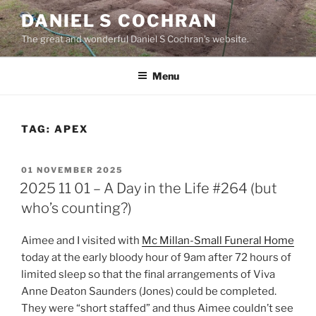
Skip
DANIEL S COCHRAN
to
The great and wonderful Daniel S Cochran's website.
content
Menu
TAG:
APEX
POSTED
01 NOVEMBER 2025
ON
2025 11 01 – A Day in the Life #264 (but
who’s counting?)
Aimee and I visited with
Mc Millan-Small Funeral Home
today at the early bloody hour of 9am after 72 hours of
limited sleep so that the final arrangements of Viva
Anne Deaton Saunders (Jones) could be completed.
They were “short staffed” and thus Aimee couldn’t see