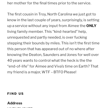
her mother for the final times prior to the service.
The first cousin in Troy, North Carolina we just got to
know in the last couple of years, surprisingly, is setting
up a service without any input from Aimee the
ONLY
living family member. This “kind-hearted” help,
unrequested and partly needed, is over fucking
stepping their bounds by miles. This isn’t the first time
this person that has appeared out of no where after
knowing the Deaton, Saunders and Jones for well over
40 years wants to control what the heck is the the
“end-of-life” for Aimee and Viva’s time on Earth? That
my friend is a major, WTF – BTFO Please!
FIND US
Address