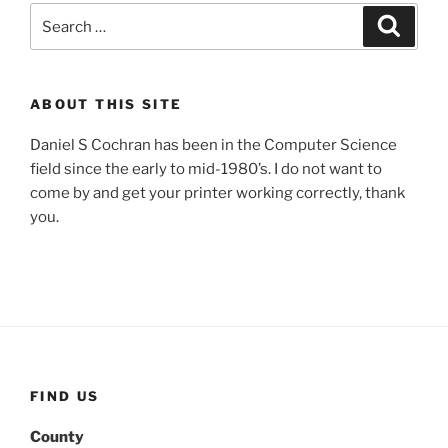
Search
Search
for:
ABOUT THIS SITE
Daniel S Cochran has been in the Computer Science
field since the early to mid-1980’s. I do not want to
come by and get your printer working correctly, thank
you.
FIND US
County