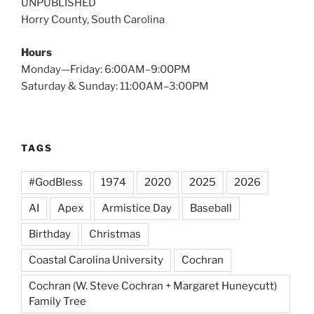
UNPUBLISHED
Horry County, South Carolina
Hours
Monday—Friday: 6:00AM–9:00PM
Saturday & Sunday: 11:00AM–3:00PM
TAGS
#GodBless
1974
2020
2025
2026
AI
Apex
Armistice Day
Baseball
Birthday
Christmas
Coastal Carolina University
Cochran
Cochran (W. Steve Cochran + Margaret Huneycutt)
Family Tree