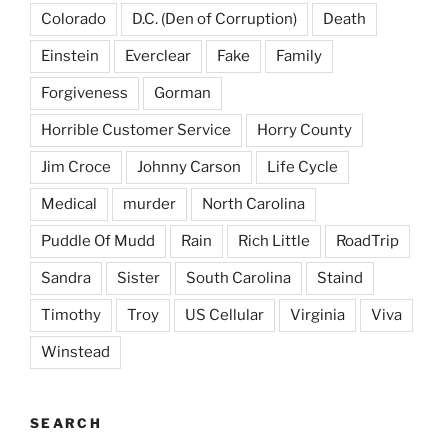
Colorado
D.C. (Den of Corruption)
Death
Einstein
Everclear
Fake
Family
Forgiveness
Gorman
Horrible Customer Service
Horry County
Jim Croce
Johnny Carson
Life Cycle
Medical
murder
North Carolina
Puddle Of Mudd
Rain
Rich Little
RoadTrip
Sandra
Sister
South Carolina
Staind
Timothy
Troy
US Cellular
Virginia
Viva
Winstead
SEARCH