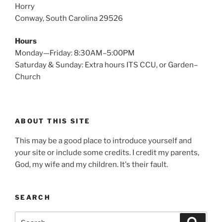
Horry
Conway, South Carolina 29526
Hours
Monday—Friday: 8:30AM–5:00PM
Saturday & Sunday: Extra hours ITS CCU, or Garden–
Church
ABOUT THIS SITE
This may be a good place to introduce yourself and
your site or include some credits. I credit my parents,
God, my wife and my children. It's their fault.
SEARCH
Search
Search