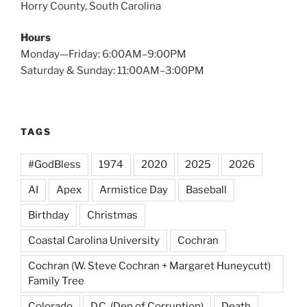
Horry County, South Carolina
Hours
Monday—Friday: 6:00AM–9:00PM
Saturday & Sunday: 11:00AM–3:00PM
TAGS
#GodBless
1974
2020
2025
2026
AI
Apex
Armistice Day
Baseball
Birthday
Christmas
Coastal Carolina University
Cochran
Cochran (W. Steve Cochran + Margaret Huneycutt)
Family Tree
Colorado
D.C. (Den of Corruption)
Death