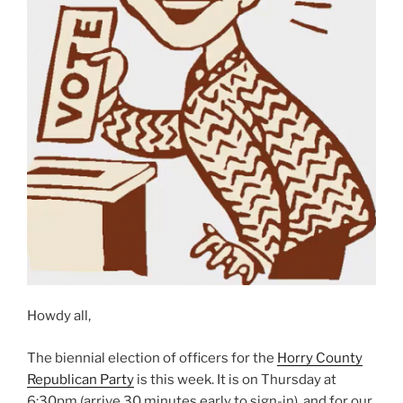
Howdy all,
The biennial election of officers for the
Horry County
Republican Party
is this week. It is on Thursday at
6:30pm (arrive 30 minutes early to sign-in), and for our