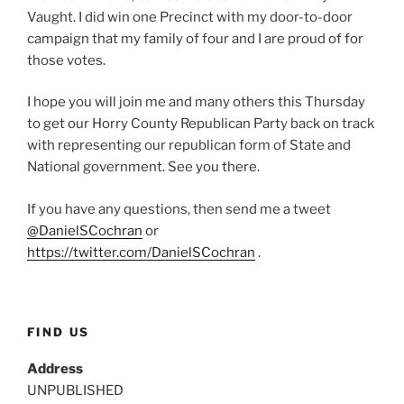
Vaught. I did win one Precinct with my door-to-door
campaign that my family of four and I are proud of for
those votes.
I hope you will join me and many others this Thursday
to get our Horry County Republican Party back on track
with representing our republican form of State and
National government. See you there.
If you have any questions, then send me a tweet
@DanielSCochran
or
https://twitter.com/DanielSCochran
.
FIND US
Address
UNPUBLISHED