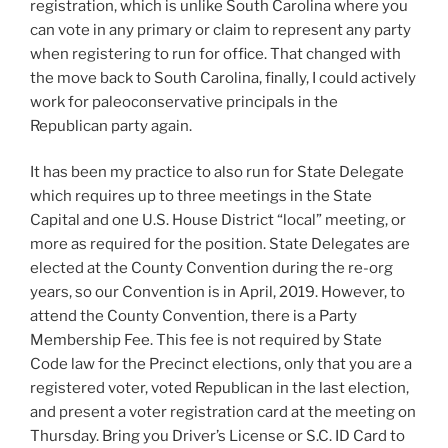
registration, which is unlike South Carolina where you
can vote in any primary or claim to represent any party
when registering to run for office. That changed with
the move back to South Carolina, finally, I could actively
work for paleoconservative principals in the
Republican party again.
It has been my practice to also run for State Delegate
which requires up to three meetings in the State
Capital and one U.S. House District “local” meeting, or
more as required for the position. State Delegates are
elected at the County Convention during the re-org
years, so our Convention is in April, 2019. However, to
attend the County Convention, there is a Party
Membership Fee. This fee is not required by State
Code law for the Precinct elections, only that you are a
registered voter, voted Republican in the last election,
and present a voter registration card at the meeting on
Thursday. Bring you Driver’s License or S.C. ID Card to