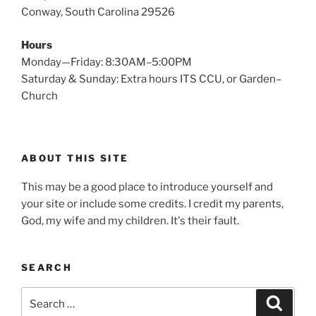
Conway, South Carolina 29526
Hours
Monday—Friday: 8:30AM–5:00PM
Saturday & Sunday: Extra hours ITS CCU, or Garden–
Church
ABOUT THIS SITE
This may be a good place to introduce yourself and
your site or include some credits. I credit my parents,
God, my wife and my children. It's their fault.
SEARCH
Search
Search
for: