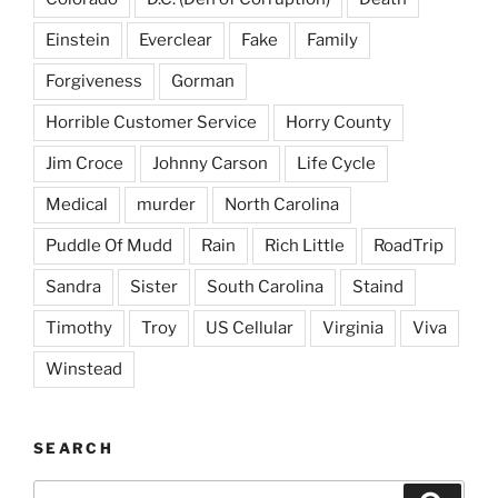
Einstein
Everclear
Fake
Family
Forgiveness
Gorman
Horrible Customer Service
Horry County
Jim Croce
Johnny Carson
Life Cycle
Medical
murder
North Carolina
Puddle Of Mudd
Rain
Rich Little
RoadTrip
Sandra
Sister
South Carolina
Staind
Timothy
Troy
US Cellular
Virginia
Viva
Winstead
SEARCH
Search