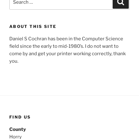
Search
for:
ABOUT THIS SITE
Daniel S Cochran has been in the Computer Science
field since the early to mid-1980’s. I do not want to
come by and get your printer working correctly, thank
you.
FIND US
County
Horry