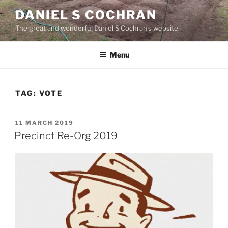
Skip
DANIEL S COCHRAN
to
The great and wonderful Daniel S Cochran's website.
content
Menu
TAG:
VOTE
POSTED
11 MARCH 2019
ON
Precinct Re-Org 2019