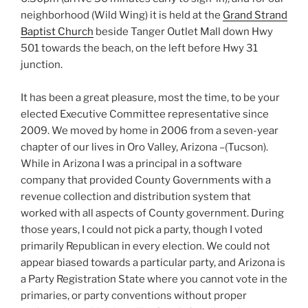
neighborhood (Wild Wing) it is held at the
Grand Strand
Baptist Church
beside Tanger Outlet Mall down Hwy
501 towards the beach, on the left before Hwy 31
junction.
It has been a great pleasure, most the time, to be your
elected Executive Committee representative since
2009. We moved by home in 2006 from a seven-year
chapter of our lives in Oro Valley, Arizona –(Tucson).
While in Arizona I was a principal in a software
company that provided County Governments with a
revenue collection and distribution system that
worked with all aspects of County government. During
those years, I could not pick a party, though I voted
primarily Republican in every election. We could not
appear biased towards a particular party, and Arizona is
a Party Registration State where you cannot vote in the
primaries, or party conventions without proper