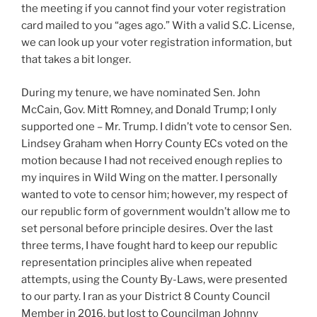
the meeting if you cannot find your voter registration
card mailed to you “ages ago.” With a valid S.C. License,
we can look up your voter registration information, but
that takes a bit longer.
During my tenure, we have nominated Sen. John
McCain, Gov. Mitt Romney, and Donald Trump; I only
supported one – Mr. Trump. I didn’t vote to censor Sen.
Lindsey Graham when Horry County ECs voted on the
motion because I had not received enough replies to
my inquires in Wild Wing on the matter. I personally
wanted to vote to censor him; however, my respect of
our republic form of government wouldn’t allow me to
set personal before principle desires. Over the last
three terms, I have fought hard to keep our republic
representation principles alive when repeated
attempts, using the County By-Laws, were presented
to our party. I ran as your District 8 County Council
Member in 2016, but lost to Councilman Johnny