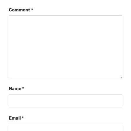
Comment
*
Name
*
Email
*