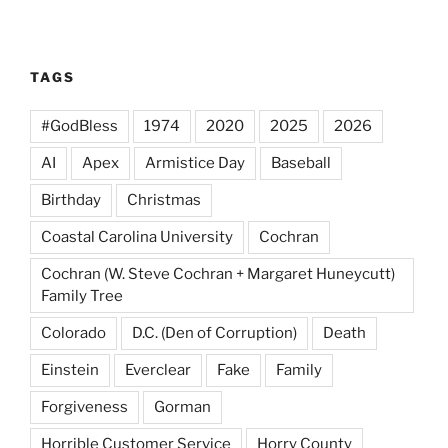
TAGS
#GodBless
1974
2020
2025
2026
AI
Apex
Armistice Day
Baseball
Birthday
Christmas
Coastal Carolina University
Cochran
Cochran (W. Steve Cochran + Margaret Huneycutt)
Family Tree
Colorado
D.C. (Den of Corruption)
Death
Einstein
Everclear
Fake
Family
Forgiveness
Gorman
Horrible Customer Service
Horry County