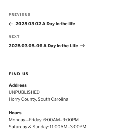
Post
Previous
PREVIOUS
navigation
Post
2025 03 02 A Day in the life
Next
NEXT
Post
2025 03 05-06 A Day in the Life
FIND US
Address
UNPUBLISHED
Horry County, South Carolina
Hours
Monday—Friday: 6:00AM–9:00PM
Saturday & Sunday: 11:00AM–3:00PM