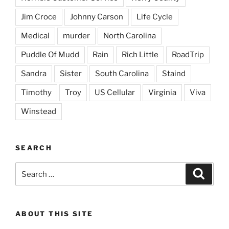
Jim Croce
Johnny Carson
Life Cycle
Medical
murder
North Carolina
Puddle Of Mudd
Rain
Rich Little
RoadTrip
Sandra
Sister
South Carolina
Staind
Timothy
Troy
US Cellular
Virginia
Viva
Winstead
SEARCH
Search
Search
for:
ABOUT THIS SITE