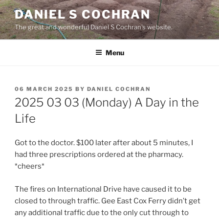
Skip
DANIEL S COCHRAN
to
The great and wonderful Daniel S Cochran's website.
content
Menu
POSTED
06 MARCH 2025
BY
DANIEL COCHRAN
ON
2025 03 03 (Monday) A Day in the
Life
Got to the doctor. $100 later after about 5 minutes, I
had three prescriptions ordered at the pharmacy.
*cheers*
The fires on International Drive have caused it to be
closed to through traffic. Gee East Cox Ferry didn’t get
any additional traffic due to the only cut through to