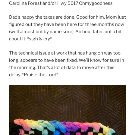
Carolina Forest and/or Hwy 501? Ohmygoodness
Dad’s happy the taxes are done. Good for him. Mom just
figured out they have been here for three months now
(well almost but by name sure). An hour later, not a bit
about it. *sigh & cry*
The technical issue at work that has hung on way too
long, appears to have been fixed. We’ll know for sure in
the morning. That’s a lot of data to move after this
delay. *Praise the Lord*