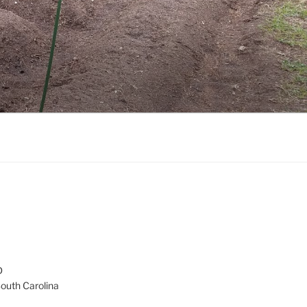
D
South Carolina