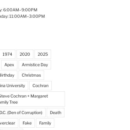
y: 6:00AM–9:00PM
unday: 11:00AM–3:00PM
1974
2020
2025
Apex
Armistice Day
Birthday
Christmas
ina University
Cochran
Steve Cochran + Margaret
amily Tree
D.C. (Den of Corruption)
Death
verclear
Fake
Family