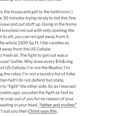
into the house and get to the bathroom, I
30 minutes trying nicely to tell this fine
 house and put stuff up. Going in the home
l knocked me out with only opening the
 to aft, you can not get away from it.
he whole 2100 Sq Ft. I lite candles as
et away from the US Cellular
fresh air. The fight to get out was a
e house” battle. Why does every $%&^ing
ot US Cellular, I’m not the Realtor, I’m
the rates, I’m not a laundry list of folks
han half I do not defend but state,
 to “fight” the other side. So as I learned
ades ago, you plan the fight as fast as
he crap out of you for no reason of your
peating in your head,
“father and mother”
t suit you then
Christ says this
.