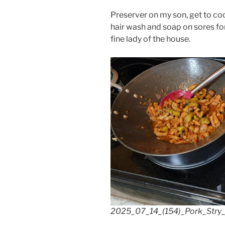
Preserver on my son, get to coo
hair wash and soap on sores for
fine lady of the house.
2025_07_14_(154)_Pork_Stry_