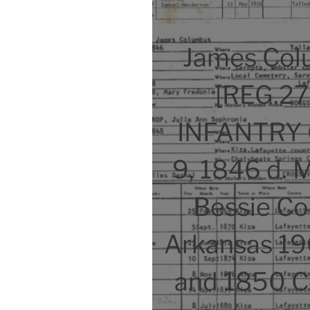
James Col
[REG.2
INFANTRY C
9, 1846 d. 
Bessie Co
Arkansas 196
and 1850 Ce