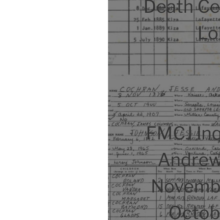
Death Cer
Lo
FMCJ Inq
Andrew
Novembe
Octob