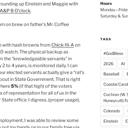
Hours
rounding up Einstein and Maggie with
Monday—Frida
A&P 8 O’clock
.
Saturday & S
rn on brew on father’s Mr. Coffee
TAGS
se with hash browns from
Chick-fil-A
on
D watch. The physical backup as
#GodBless
om the “knowledgeable servants” in
2026
AI
2 to 4 years, is monitored daily. I can
ur elected servants actually give a “rat’s
Baseball
out in State Government. That is right
Coastal Carol
here
5%
(if that high) of the voters
rs of representation for
all of us in the
Cochran (W. 
 State office. I digress, (proper usage),
Huneycutt) F
Colorado
mployment, I was able to review some
Einstein
E
put my hands on in our family tree via