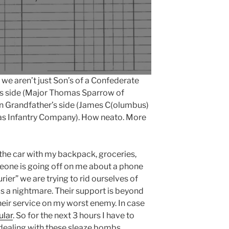
e aren’t just Son’s of a Confederate
s side (Major Thomas Sparrow of
on Grandfather’s side (James C(olumbus)
as Infantry Company). How neato. More
 the car with my backpack, groceries,
eone is going off on me about a phone
ier” we are trying to rid ourselves of
s a nightmare. Their support is beyond
heir service on my worst enemy. In case
ular
. So for the next 3 hours I have to
 dealing with these sleaze bombs.