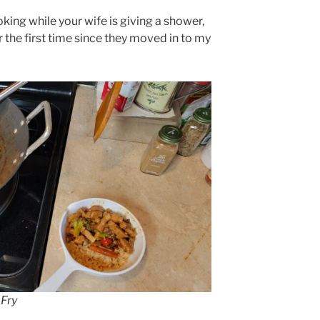
king while your wife is giving a shower,
 the first time since they moved in to my
Fry