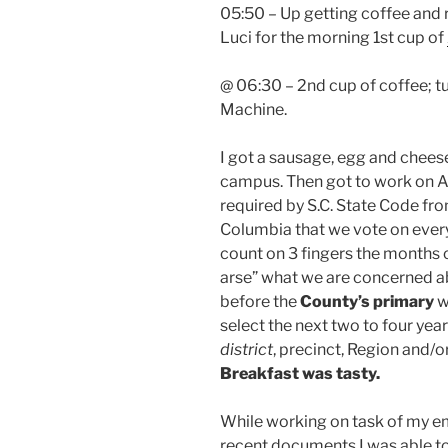
05:50 – Up getting coffee and 
Luci for the morning 1st cup of
@ 06:30 – 2nd cup of coffee; tu
Machine.
I got a sausage, egg and chee
campus. Then got to work on A
required by S.C. State Code fr
Columbia that we vote on every 
count on 3 fingers the months o
arse” what we are concerned ab
before the
County’s primary
w
select the next two to four yea
district
, precinct, Region and/or
Breakfast was tasty.
While working on task of my e
recent documents I was able to 