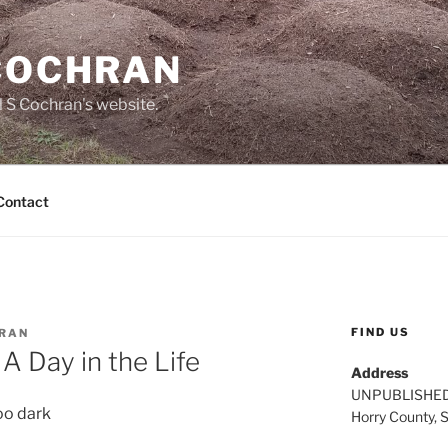
 COCHRAN
 S Cochran's website.
Contact
FIND US
HRAN
A Day in the Life
Address
UNPUBLISHE
oo dark
Horry County, 