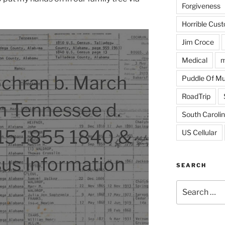
Forgiveness
Horrible Cus
Jim Croce
Medical
m
chran b. March
Puddle Of M
RoadTrip
n Tennessee d.
South Caroli
15 1855 1840 &
US Cellular
us Information
SEARCH
Search
for: