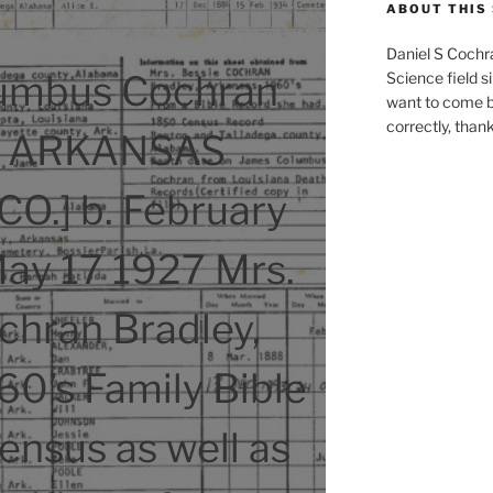
ABOUT THIS 
Daniel S Cochr
umbus Cochran
Science field s
want to come b
correctly, than
7 ARKANSAS
O.] b. February
May 17 1927 Mrs.
chran Bradley,
0’s Family Bible
nsus as well as