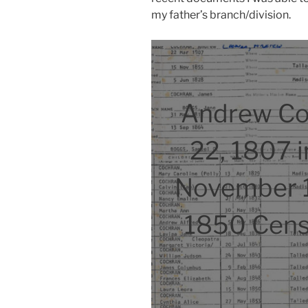
my father’s branch/division.
Andrew Co
22, 1807 i
November 
1850 Cens