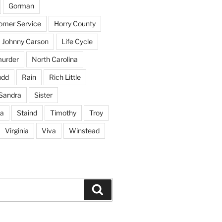
Gorman
tomer Service
Horry County
Johnny Carson
Life Cycle
urder
North Carolina
udd
Rain
Rich Little
Sandra
Sister
na
Staind
Timothy
Troy
Virginia
Viva
Winstead
Search