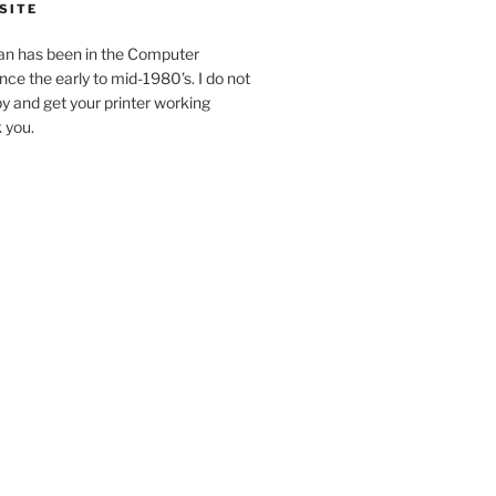
SITE
an has been in the Computer
ince the early to mid-1980’s. I do not
y and get your printer working
k you.