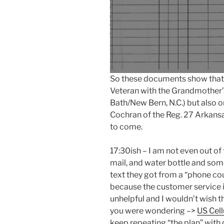
So these documents show that w
Veteran with the Grandmother’
Bath/New Bern, N.C.) but also 
Cochran of the Reg. 27 Arkans
to come.
17:30ish – I am not even out of
mail, and water bottle and som
text they got from a “phone cour
because the customer service i
unhelpful and I wouldn’t wish t
you were wondering –>
US Cell
keep repeating “the plan” with