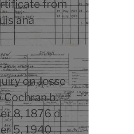
tificate from
uisiana
uiry on Jesse
 Cochran b.
r 8, 1876 d.
er 5, 1940