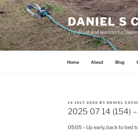
Skip
to
DANIEL S
content
The great and wonderful Daniel
Home
About
Blog
POSTED
14 JULY 2025
BY
DANIEL COC
ON
2025 07 14 (154) – 
05:05 – Up early, back to bed t