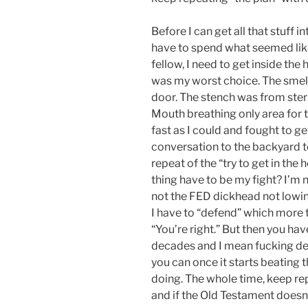
Before I can get all that stuff 
have to spend what seemed like 
fellow, I need to get inside the
was my worst choice. The smel
door. The stench was from stern
Mouth breathing only area for t
fast as I could and fought to g
conversation to the backyard to 
repeat of the “try to get in th
thing have to be my fight? I’m n
not the FED dickhead not lowing 
I have to “defend” which more t
“You’re right.” But then you have
decades and I mean fucking dec
you can once it starts beating t
doing. The whole time, keep re
and if the Old Testament doesn’