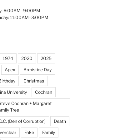
y: 6:00AM–9:00PM
unday: 11:00AM–3:00PM
1974
2020
2025
Apex
Armistice Day
Birthday
Christmas
ina University
Cochran
Steve Cochran + Margaret
amily Tree
D.C. (Den of Corruption)
Death
verclear
Fake
Family