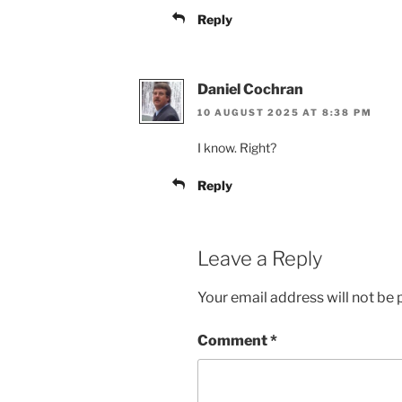
Reply
Daniel Cochran
10 AUGUST 2025 AT 8:38 PM
I know. Right?
Reply
Leave a Reply
Your email address will not be 
Comment
*