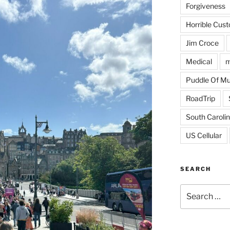
Forgiveness
Horrible Cus
Jim Croce
Medical
m
Puddle Of M
RoadTrip
South Caroli
US Cellular
SEARCH
Search
for: