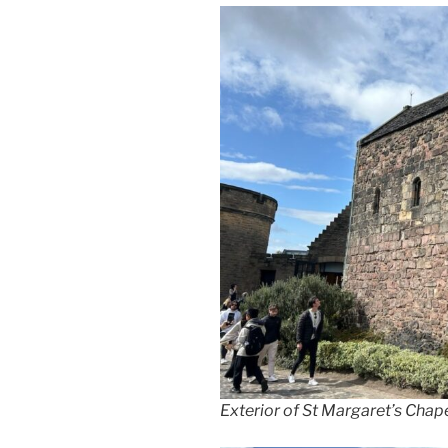
Exterior of St Margaret’s Chape