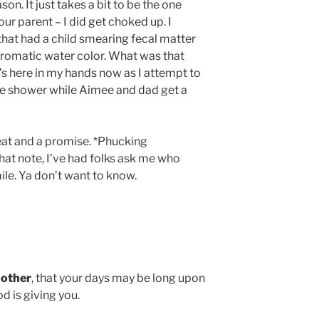
n. It just takes a bit to be the one
our parent – I did get choked up. I
 that had a child smearing fecal matter
 aromatic water color. What was that
s here in my hands now as I attempt to
he shower while Aimee and dad get a
eat and a promise. *Phucking
at note, I’ve had folks ask me who
ile. Ya don’t want to know.
other
, that your days may be long upon
d is giving you.