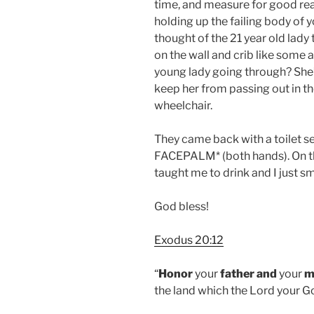
time, and measure for good reaso
holding up the failing body of y
thought of the 21 year old lady
on the wall and crib like some
young lady going through? She’
keep her from passing out in t
wheelchair.
They came back with a toilet s
FACEPALM* (both hands). On th
taught me to drink and I just sm
God bless!
Exodus 20:12
“
Honor
your
father
and
your
m
the land which the Lord your Go