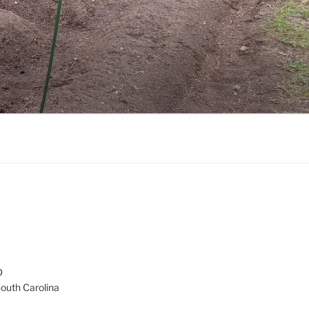
D
South Carolina