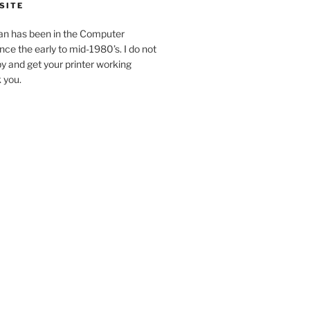
SITE
an has been in the Computer
ince the early to mid-1980’s. I do not
y and get your printer working
k you.