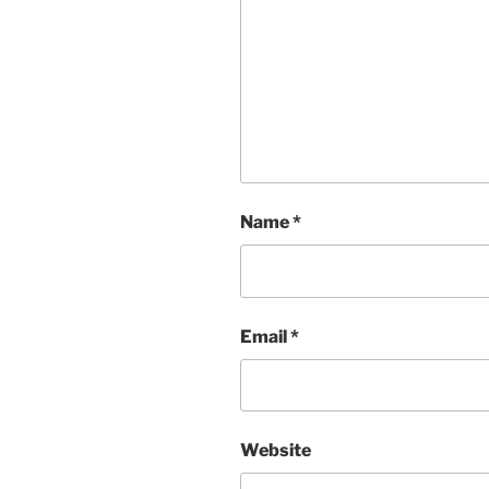
Name
*
Email
*
Website