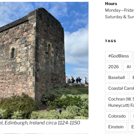
Hours
Monday—Frida
Saturday & S
TAGS
#GodBless
2026
AI
Baseball
Coastal Carol
Cochran (W. 
Huneycutt) F
Colorado
l, Edinburgh, Ireland circa 1124-1150
Einstein
E