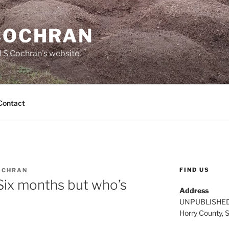
 COCHRAN
 S Cochran's website.
Contact
FIND US
OCHRAN
Six months but who’s
Address
UNPUBLISHE
Horry County, 