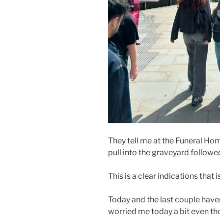
They tell me at the Funeral Ho
pull into the graveyard followed
This is a clear indications that 
Today and the last couple haven
worried me today a bit even tho