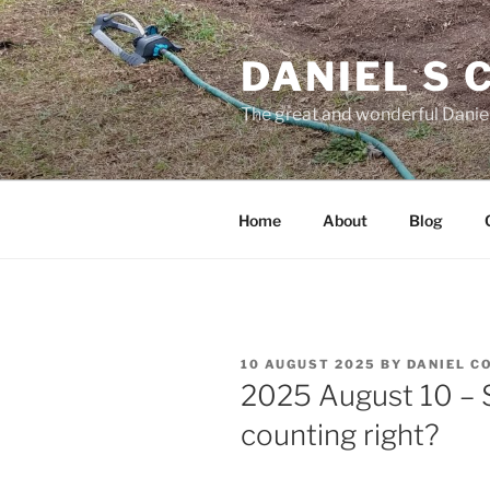
Skip
to
DANIEL S
content
The great and wonderful Daniel
Home
About
Blog
POSTED
10 AUGUST 2025
BY
DANIEL C
ON
2025 August 10 – 
counting right?