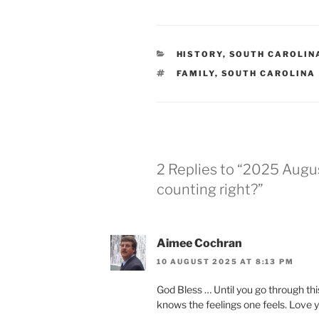
CATEGORIES
HISTORY
,
SOUTH CAROLIN
TAGS
FAMILY
,
SOUTH CAROLINA
2 Replies to “2025 Augu
counting right?”
Aimee Cochran
10 AUGUST 2025 AT 8:13 PM
God Bless … Until you go through thi
knows the feelings one feels. Love 