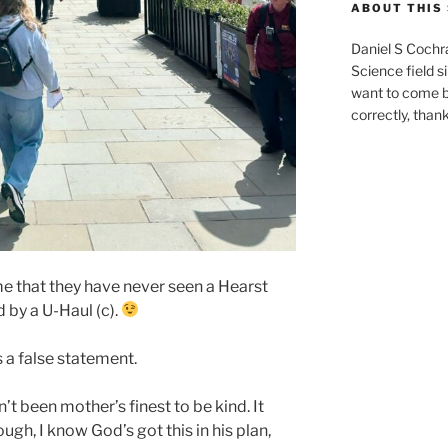
ABOUT THIS 
Daniel S Cochr
Science field s
want to come b
correctly, than
me that they have never seen a Hearst
 by a U-Haul (c).
is a false statement.
’t been mother’s finest to be kind. It
ugh, I know God’s got this in his plan,