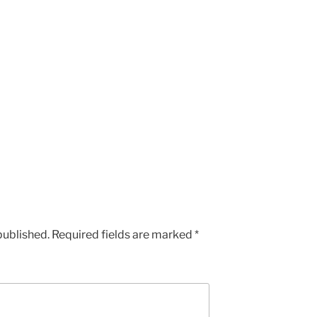
published.
Required fields are marked
*