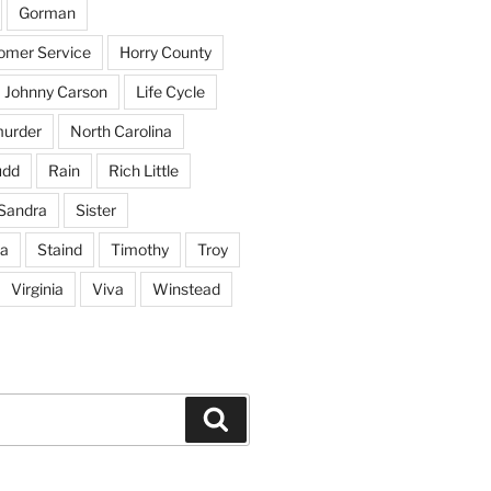
Gorman
tomer Service
Horry County
Johnny Carson
Life Cycle
urder
North Carolina
udd
Rain
Rich Little
Sandra
Sister
na
Staind
Timothy
Troy
Virginia
Viva
Winstead
Search