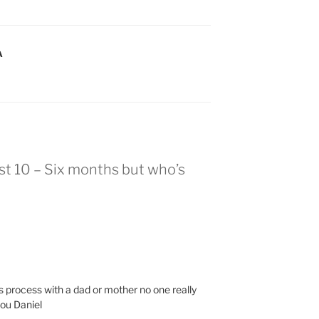
A
st 10 – Six months but who’s
s process with a dad or mother no one really
you Daniel