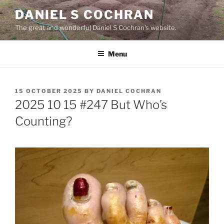
Skip
DANIEL S COCHRAN
to
The great and wonderful Daniel S Cochran's website.
content
Menu
POSTED
15 OCTOBER 2025
BY
DANIEL COCHRAN
ON
2025 10 15 #247 But Who’s
Counting?