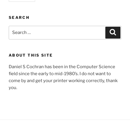
SEARCH
Search
Search
for:
ABOUT THIS SITE
Daniel S Cochran has been in the Computer Science
field since the early to mid-1980’s. I do not want to
come by and get your printer working correctly, thank
you.