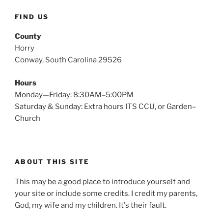
FIND US
County
Horry
Conway, South Carolina 29526
Hours
Monday—Friday: 8:30AM–5:00PM
Saturday & Sunday: Extra hours ITS CCU, or Garden–
Church
ABOUT THIS SITE
This may be a good place to introduce yourself and
your site or include some credits. I credit my parents,
God, my wife and my children. It's their fault.