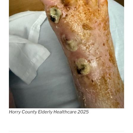
Horry County Elderly Healthcare 2025