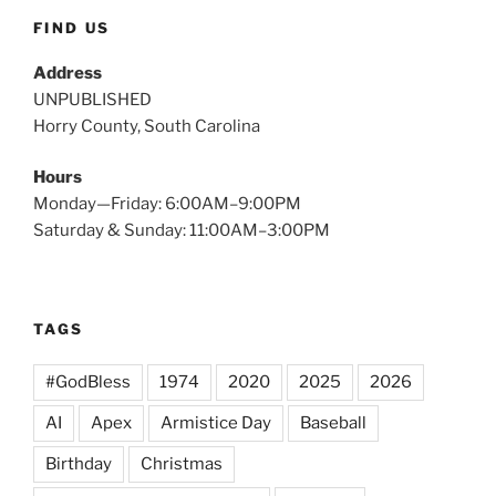
FIND US
Address
UNPUBLISHED
Horry County, South Carolina
Hours
Monday—Friday: 6:00AM–9:00PM
Saturday & Sunday: 11:00AM–3:00PM
TAGS
#GodBless
1974
2020
2025
2026
AI
Apex
Armistice Day
Baseball
Birthday
Christmas