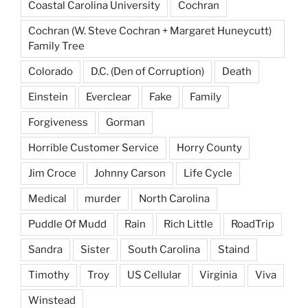
Coastal Carolina University
Cochran
Cochran (W. Steve Cochran + Margaret Huneycutt)
Family Tree
Colorado
D.C. (Den of Corruption)
Death
Einstein
Everclear
Fake
Family
Forgiveness
Gorman
Horrible Customer Service
Horry County
Jim Croce
Johnny Carson
Life Cycle
Medical
murder
North Carolina
Puddle Of Mudd
Rain
Rich Little
RoadTrip
Sandra
Sister
South Carolina
Staind
Timothy
Troy
US Cellular
Virginia
Viva
Winstead