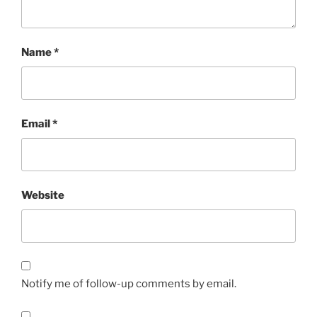
Name
*
Email
*
Website
Notify me of follow-up comments by email.