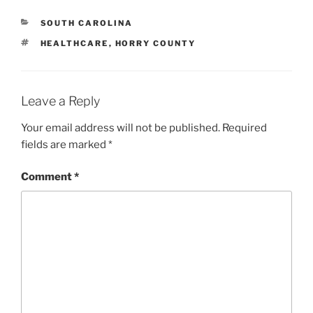
CATEGORIES
SOUTH CAROLINA
TAGS
HEALTHCARE
,
HORRY COUNTY
Leave a Reply
Your email address will not be published.
Required
fields are marked
*
Comment
*