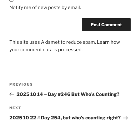
Notify me of new posts by email.
This site uses Akismet to reduce spam.
Learn how
your comment data is processed.
Post
Previous
PREVIOUS
navigation
Post
2025 10 14 – Day #246 But Who’s Counting?
Next
NEXT
Post
2025 10 22 # Day 254, but who’s counting right?