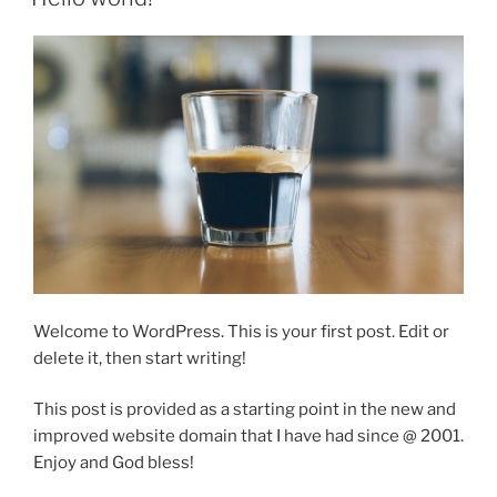
Welcome to WordPress. This is your first post. Edit or
delete it, then start writing!
This post is provided as a starting point in the new and
improved website domain that I have had since @ 2001.
Enjoy and God bless!