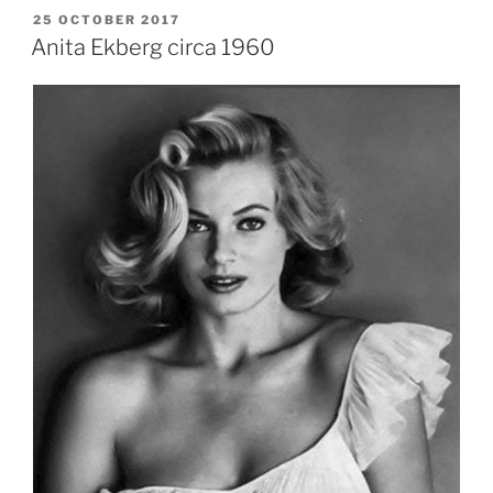
POSTED
25 OCTOBER 2017
ON
Anita Ekberg circa 1960