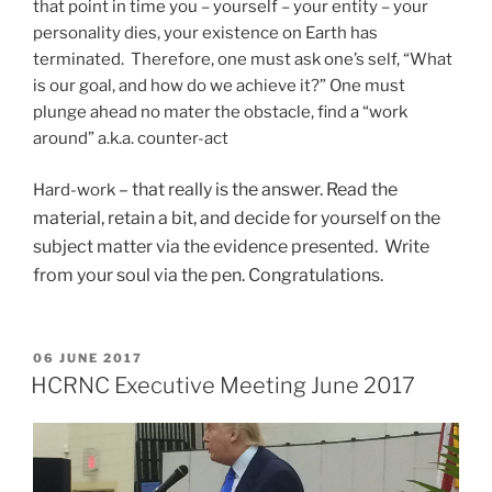
that point in time you – yourself – your entity – your
personality dies, your existence on Earth has
terminated. Therefore, one must ask one’s self, “What
is our goal, and how do we achieve it?” One must
plunge ahead no mater the obstacle, find a “work
around” a.k.a. counter-act
– that really is the answer. Read the
Hard-work
material, retain a bit, and decide for yourself on the
subject matter via the evidence presented. Write
from your soul via the pen. Congratulations.
POSTED
06 JUNE 2017
ON
HCRNC Executive Meeting June 2017