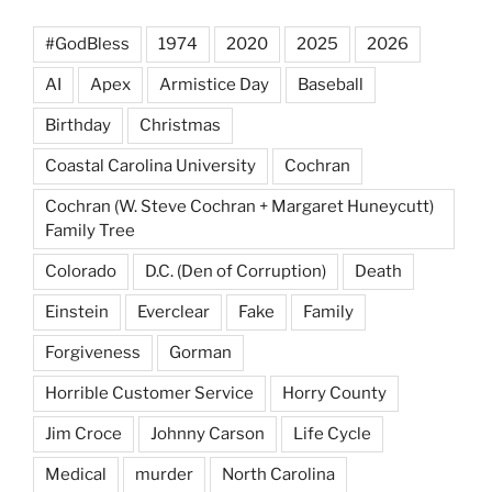
#GodBless
1974
2020
2025
2026
AI
Apex
Armistice Day
Baseball
Birthday
Christmas
Coastal Carolina University
Cochran
Cochran (W. Steve Cochran + Margaret Huneycutt)
Family Tree
Colorado
D.C. (Den of Corruption)
Death
Einstein
Everclear
Fake
Family
Forgiveness
Gorman
Horrible Customer Service
Horry County
Jim Croce
Johnny Carson
Life Cycle
Medical
murder
North Carolina