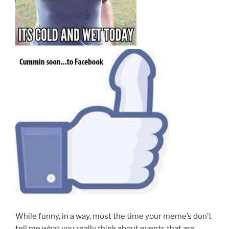
While funny, in a way, most the time your meme’s don’t
tell me what you really think about events that are