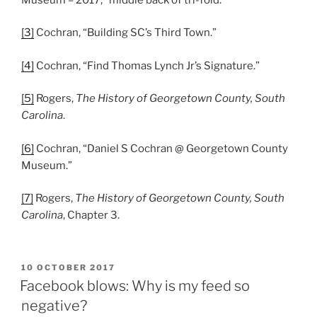
[3]
Cochran, “Building SC’s Third Town.”
[4]
Cochran, “Find Thomas Lynch Jr’s Signature.”
[5]
Rogers,
The History of Georgetown County, South
Carolina
.
[6]
Cochran, “Daniel S Cochran @ Georgetown County
Museum.”
[7]
Rogers,
The History of Georgetown County, South
Carolina
, Chapter 3.
POSTED
10 OCTOBER 2017
ON
Facebook blows: Why is my feed so
negative?