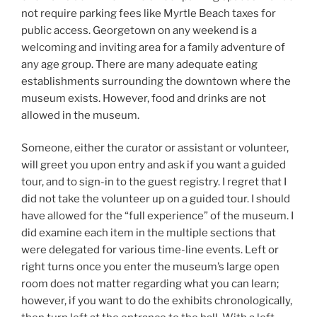
not require parking fees like Myrtle Beach taxes for
public access. Georgetown on any weekend is a
welcoming and inviting area for a family adventure of
any age group. There are many adequate eating
establishments surrounding the downtown where the
museum exists. However, food and drinks are not
allowed in the museum.
Someone, either the curator or assistant or volunteer,
will greet you upon entry and ask if you want a guided
tour, and to sign-in to the guest registry. I regret that I
did not take the volunteer up on a guided tour. I should
have allowed for the “full experience” of the museum. I
did examine each item in the multiple sections that
were delegated for various time-line events. Left or
right turns once you enter the museum’s large open
room does not matter regarding what you can learn;
however, if you want to do the exhibits chronologically,