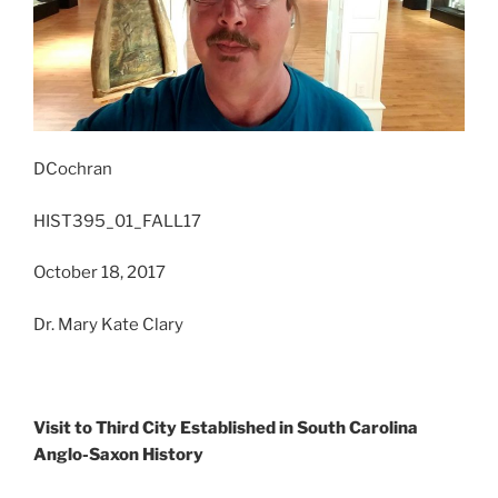
DCochran
HIST395_01_FALL17
October 18, 2017
Dr. Mary Kate Clary
Visit to Third City Established in South Carolina
Anglo-Saxon History