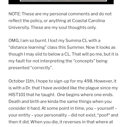
NOTE: These are my personal comments and do not
reflect the policy, or anything at Coastal Carolina
University. These are my soul thoughts only.
OMG, I am so burnt. I lost my Summa CL with a
“distance learning” class this Summer. Now it looks as
though I may slid to below a CL. That will po me, but it is
my fault for not interpreting the “concepts” being
presented “correctly”.
October 11th, I hope to sign-up for my 498. However, it
is with a Dr. that I have avoided like the plague since my
HIST101 that he taught. One begins where one ends.
Death and birth are kinda the same things when you
consider it hard. At some point in time, you – yourself –
your entity – your personality – did not exist, *poof* and
then it did. When you die, it reverses in that where at