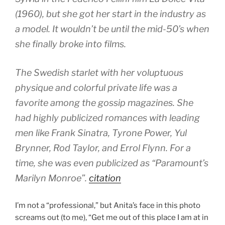
(1960), but she got her start in the industry as
a model. It wouldn’t be until the mid-50’s when
she finally broke into films.
The Swedish starlet with her voluptuous
physique and colorful private life was a
favorite among the gossip magazines. She
had highly publicized romances with leading
men like Frank Sinatra, Tyrone Power, Yul
Brynner, Rod Taylor, and Errol Flynn. For a
time, she was even publicized as “Paramount’s
Marilyn Monroe”.
citation
I’m not a “professional,” but Anita’s face in this photo
screams out (to me), “Get me out of this place I am at in