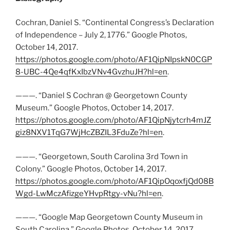
Cochran, Daniel S. “Continental Congress’s Declaration
of Independence – July 2, 1776.” Google Photos,
October 14, 2017.
https://photos.google.com/photo/AF1QipNIpskN0CGP
8-UBC-4Qe4qfKxIbzVNv4GvzhuJH?hl=en
.
———. “Daniel S Cochran @ Georgetown County
Museum.” Google Photos, October 14, 2017.
https://photos.google.com/photo/AF1QipNjytcrh4mJZ
giz8NXV1TqG7WjHcZBZIL3FduZe?hl=en
.
———. “Georgetown, South Carolina 3rd Town in
Colony.” Google Photos, October 14, 2017.
https://photos.google.com/photo/AF1QipOqoxfjQd08B
Wgd-LwMczAfizgeYHvpRtgy-vNu?hl=en
.
———. “Google Map Georgetown County Museum in
South Carolina.” Google Photos, October 14, 2017.