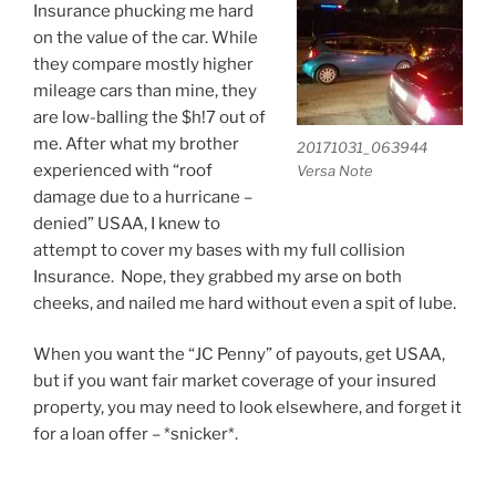
Insurance phucking me hard
on the value of the car. While
they compare mostly higher
mileage cars than mine, they
are low-balling the $h!7 out of
me. After what my brother
20171031_063944
experienced with “roof
Versa Note
damage due to a hurricane –
denied” USAA, I knew to
attempt to cover my bases with my full collision
Insurance. Nope, they grabbed my arse on both
cheeks, and nailed me hard without even a spit of lube.
When you want the “JC Penny” of payouts, get USAA,
but if you want fair market coverage of your insured
property, you may need to look elsewhere, and forget it
for a loan offer – *snicker*.