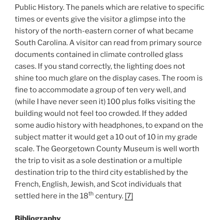
Public History. The panels which are relative to specific
times or events give the visitor a glimpse into the
history of the north-eastern corner of what became
South Carolina. A visitor can read from primary source
documents contained in climate controlled glass
cases. If you stand correctly, the lighting does not
shine too much glare on the display cases. The room is
fine to accommodate a group of ten very well, and
(while I have never seen it) 100 plus folks visiting the
building would not feel too crowded. If they added
some audio history with headphones, to expand on the
subject matter it would get a 10 out of 10 in my grade
scale. The Georgetown County Museum is well worth
the trip to visit as a sole destination or a multiple
destination trip to the third city established by the
French, English, Jewish, and Scot individuals that
th
settled here in the 18
century.
[7]
Bibliography