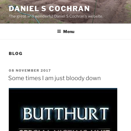
Skip
DANIEL S COCHRAN
to
The great and wonderful Daniel S Cochran's website.
content
Menu
BLOG
POSTED
08 NOVEMBER 2017
ON
Some times I am just bloody down