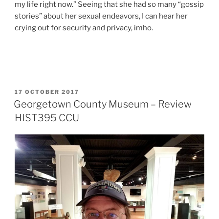
my life right now.” Seeing that she had so many “gossip
stories” about her sexual endeavors, I can hear her
crying out for security and privacy, imho.
POSTED
17 OCTOBER 2017
ON
Georgetown County Museum – Review
HIST395 CCU