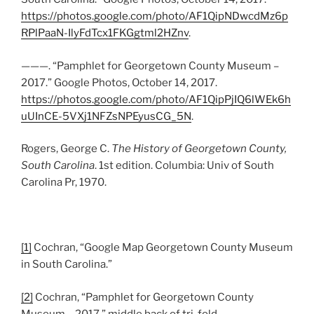
https://photos.google.com/photo/AF1QipNDwcdMz6p
RPlPaaN-IlyFdTcx1FKGgtml2HZnv
.
———. “Pamphlet for Georgetown County Museum –
2017.” Google Photos, October 14, 2017.
https://photos.google.com/photo/AF1QipPjIQ6lWEk6h
uUInCE-5VXj1NFZsNPEyusCG_5N
.
Rogers, George C.
The History of Georgetown County,
South Carolina
. 1st edition. Columbia: Univ of South
Carolina Pr, 1970.
[1]
Cochran, “Google Map Georgetown County Museum
in South Carolina.”
[2]
Cochran, “Pamphlet for Georgetown County
Museum – 2017,” middle back of tri-fold.