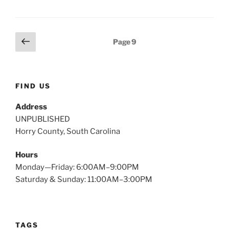
Posts
Previous
Page
9
page
pagination
FIND US
Address
UNPUBLISHED
Horry County, South Carolina
Hours
Monday—Friday: 6:00AM–9:00PM
Saturday & Sunday: 11:00AM–3:00PM
TAGS