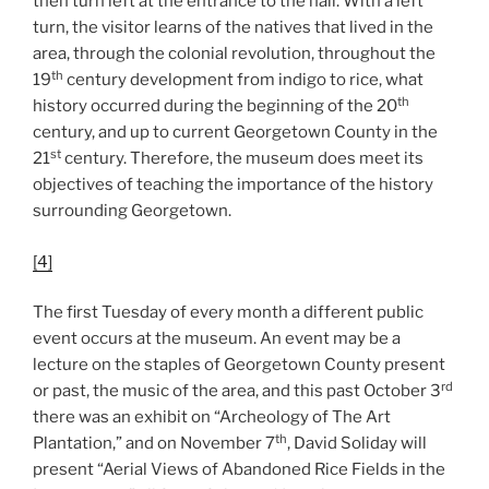
then turn left at the entrance to the hall. With a left
turn, the visitor learns of the natives that lived in the
area, through the colonial revolution, throughout the
th
19
century development from indigo to rice, what
th
history occurred during the beginning of the 20
century, and up to current Georgetown County in the
st
21
century. Therefore, the museum does meet its
objectives of teaching the importance of the history
surrounding Georgetown.
[4]
The first Tuesday of every month a different public
event occurs at the museum. An event may be a
lecture on the staples of Georgetown County present
rd
or past, the music of the area, and this past October 3
there was an exhibit on “Archeology of The Art
th
Plantation,” and on November 7
, David Soliday will
present “Aerial Views of Abandoned Rice Fields in the