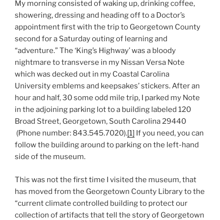
My morning consisted of waking up, drinking coffee,
showering, dressing and heading off to a Doctor’s
appointment first with the trip to Georgetown County
second for a Saturday outing of learning and
“adventure.” The ‘King’s Highway’ was a bloody
nightmare to transverse in my Nissan Versa Note
which was decked out in my Coastal Carolina
University emblems and keepsakes’ stickers. After an
hour and half, 30 some odd mile trip, I parked my Note
in the adjoining parking lot to a building labeled 120
Broad Street, Georgetown, South Carolina 29440
(Phone number: 843.545.7020).
[1]
If you need, you can
follow the building around to parking on the left-hand
side of the museum.
This was not the first time I visited the museum, that
has moved from the Georgetown County Library to the
“current climate controlled building to protect our
collection of artifacts that tell the story of Georgetown