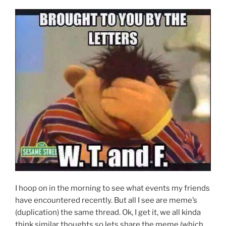
I hoop on in the morning to see what events my friends
have encountered recently. But all I see are meme’s
(duplication) the same thread. Ok, I get it, we all kinda
think similar thoughts so lets share the meme (which