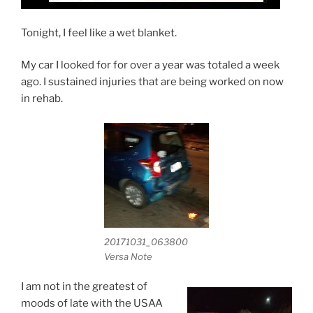
Tonight, I feel like a wet blanket.
My car I looked for for over a year was totaled a week
ago. I sustained injuries that are being worked on now
in rehab.
20171031_063800
Versa Note
I am not in the greatest of
moods of late with the USAA