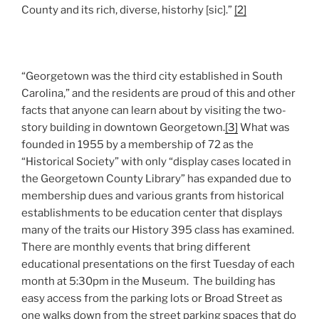
County and its rich, diverse, historhy [sic].”
[2]
“Georgetown was the third city established in South
Carolina,” and the residents are proud of this and other
facts that anyone can learn about by visiting the two-
story building in downtown Georgetown.
[3]
What was
founded in 1955 by a membership of 72 as the
“Historical Society” with only “display cases located in
the Georgetown County Library” has expanded due to
membership dues and various grants from historical
establishments to be education center that displays
many of the traits our History 395 class has examined.
There are monthly events that bring different
educational presentations on the first Tuesday of each
month at 5:30pm in the Museum. The building has
easy access from the parking lots or Broad Street as
one walks down from the street parking spaces that do