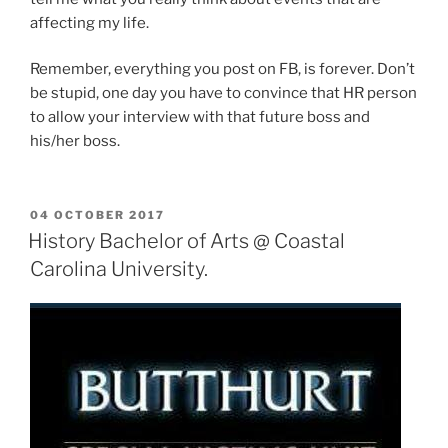
affecting my life.
Remember, everything you post on FB, is forever. Don’t
be stupid, one day you have to convince that HR person
to allow your interview with that future boss and
his/her boss.
POSTED
04 OCTOBER 2017
ON
History Bachelor of Arts @ Coastal
Carolina University.