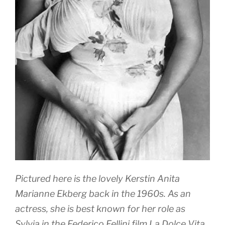
Pictured here is the lovely Kerstin Anita
Marianne Ekberg back in the 1960s. As an
actress, she is best known for her role as
Sylvia in the Federico Fellini film La Dolce Vita