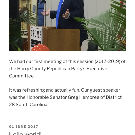
We had our first meeting of this session (2017-2019) of
the Horry County Republican Party’s Executive
Committee.
It was refreshing and actually fun. Our guest speaker
was the Honorable
Senator Greg Hembree
of
District
28 South Carolina
.
POSTED
01 JUNE 2017
ON
Hello world!