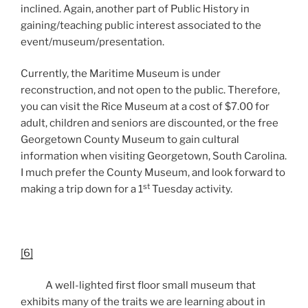
inclined. Again, another part of Public History in
gaining/teaching public interest associated to the
event/museum/presentation.
Currently, the Maritime Museum is under
reconstruction, and not open to the public. Therefore,
you can visit the Rice Museum at a cost of $7.00 for
adult, children and seniors are discounted, or the free
Georgetown County Museum to gain cultural
information when visiting Georgetown, South Carolina.
I much prefer the County Museum, and look forward to
st
making a trip down for a 1
Tuesday activity.
[6]
A well-lighted first floor small museum that
exhibits many of the traits we are learning about in