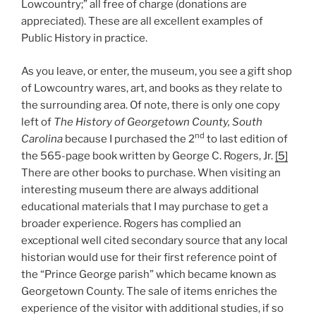
Lowcountry;” all free of charge (donations are
appreciated). These are all excellent examples of
Public History in practice.
As you leave, or enter, the museum, you see a gift shop
of Lowcountry wares, art, and books as they relate to
the surrounding area. Of note, there is only one copy
left of
The History of Georgetown County, South
nd
Carolina
because I purchased the 2
to last edition of
the 565-page book written by George C. Rogers, Jr.
[5]
There are other books to purchase. When visiting an
interesting museum there are always additional
educational materials that I may purchase to get a
broader experience. Rogers has complied an
exceptional well cited secondary source that any local
historian would use for their first reference point of
the “Prince George parish” which became known as
Georgetown County. The sale of items enriches the
experience of the visitor with additional studies, if so