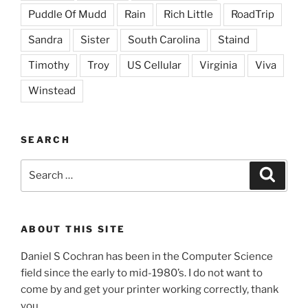
Puddle Of Mudd
Rain
Rich Little
RoadTrip
Sandra
Sister
South Carolina
Staind
Timothy
Troy
US Cellular
Virginia
Viva
Winstead
SEARCH
Search
Search
for:
ABOUT THIS SITE
Daniel S Cochran has been in the Computer Science
field since the early to mid-1980’s. I do not want to
come by and get your printer working correctly, thank
you.