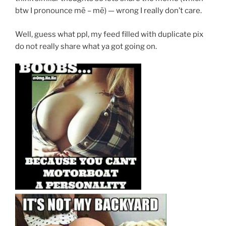
btw I pronounce mē – mē) — wrong I really don’t care.
Well, guess what ppl, my feed filled with duplicate pix
do not really share what ya got going on.