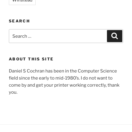
SEARCH
Search
Search
for:
ABOUT THIS SITE
Daniel S Cochran has been in the Computer Science
field since the early to mid-1980’s. I do not want to
come by and get your printer working correctly, thank
you.