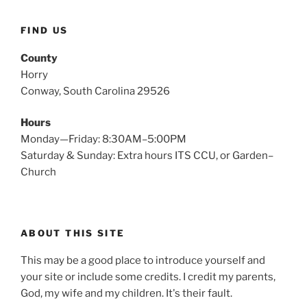
FIND US
County
Horry
Conway, South Carolina 29526
Hours
Monday—Friday: 8:30AM–5:00PM
Saturday & Sunday: Extra hours ITS CCU, or Garden–
Church
ABOUT THIS SITE
This may be a good place to introduce yourself and
your site or include some credits. I credit my parents,
God, my wife and my children. It's their fault.