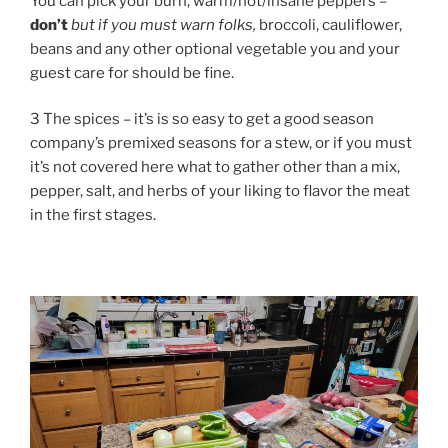
You can pick your burn, warm/hot/insane peppers –
don’t
but if you must warn folks,
broccoli, cauliflower,
beans and any other optional vegetable you and your
guest care for should be fine.
3 The spices – it’s is so easy to get a good season
company’s premixed seasons for a stew, or if you must
it’s not covered here what to gather other than a mix,
pepper, salt, and herbs of your liking to flavor the meat
in the first stages.