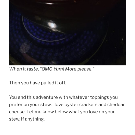
When it taste, “OMG Yum! More please.”
Then you have pulled it off.
You end this adventure with whatever toppings you
prefer on your stew. I love oyster crackers and cheddar
cheese. Let me know below what you love on your
stew, if anything.