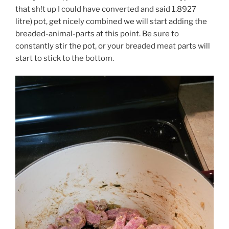
that sh!t up I could have converted and said 1.8927
litre) pot, get nicely combined we will start adding the
breaded-animal-parts at this point. Be sure to
constantly stir the pot, or your breaded meat parts will
start to stick to the bottom.