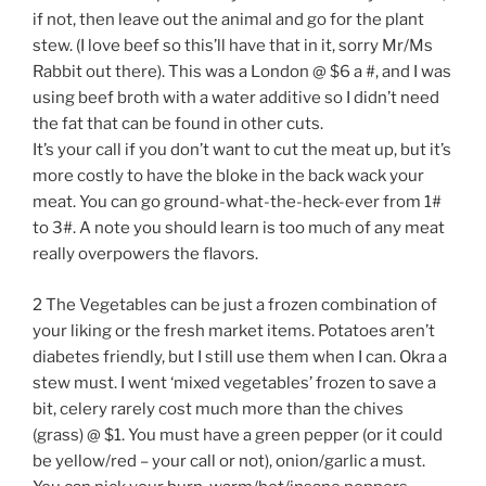
if not, then leave out the animal and go for the plant
stew. (I love beef so this’ll have that in it, sorry Mr/Ms
Rabbit out there). This was a London @ $6 a #, and I was
using beef broth with a water additive so I didn’t need
the fat that can be found in other cuts.
It’s your call if you don’t want to cut the meat up, but it’s
more costly to have the bloke in the back wack your
meat. You can go ground-what-the-heck-ever from 1#
to 3#. A note you should learn is too much of any meat
really overpowers the flavors.
2 The Vegetables can be just a frozen combination of
your liking or the fresh market items. Potatoes aren’t
diabetes friendly, but I still use them when I can. Okra a
stew must. I went ‘mixed vegetables’ frozen to save a
bit, celery rarely cost much more than the chives
(grass) @ $1. You must have a green pepper (or it could
be yellow/red – your call or not), onion/garlic a must.