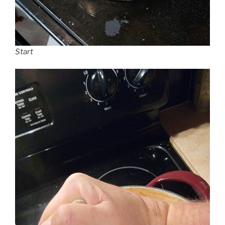
Start