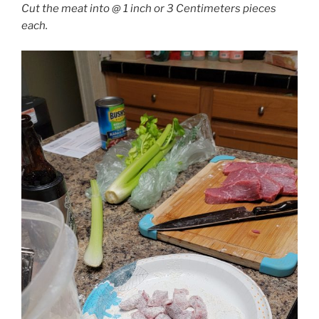
Cut the meat into @ 1 inch or 3 Centimeters pieces
each.