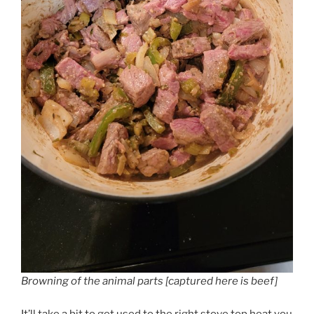
Browning of the animal parts [captured here is beef]
It’ll take a bit to get used to the right stove top heat you