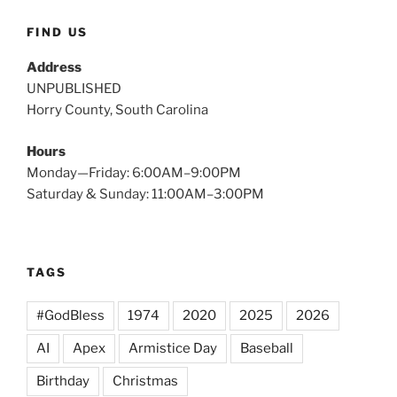
FIND US
Address
UNPUBLISHED
Horry County, South Carolina
Hours
Monday—Friday: 6:00AM–9:00PM
Saturday & Sunday: 11:00AM–3:00PM
TAGS
#GodBless
1974
2020
2025
2026
AI
Apex
Armistice Day
Baseball
Birthday
Christmas