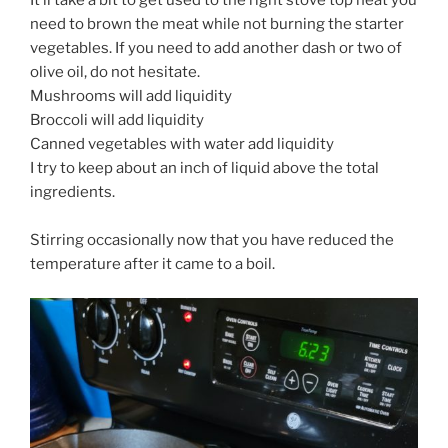
need to brown the meat while not burning the starter
vegetables. If you need to add another dash or two of
olive oil, do not hesitate.
Mushrooms will add liquidity
Broccoli will add liquidity
Canned vegetables with water add liquidity
I try to keep about an inch of liquid above the total
ingredients.
Stirring occasionally now that you have reduced the
temperature after it came to a boil.