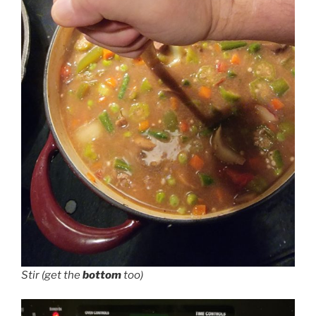
Stir (get the
bottom
too)