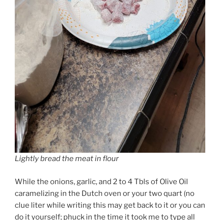
Lightly bread the meat in flour
While the onions, garlic, and 2 to 4 Tbls of Olive Oil
caramelizing in the Dutch oven or your two quart (no
clue liter while writing this may get back to it or you can
do it yourself; phuck in the time it took me to type all