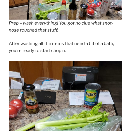
Prep – wash everything! You got no clue what snot-
nose touched that stuff.
After washing all the items that need a bit of a bath,
you’re ready to start chop’n.