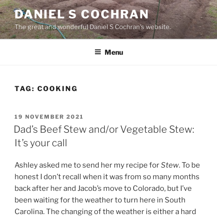
Skip
DANIEL S COCHRAN
to
The great and wonderful Daniel S Cochran's website.
content
Menu
TAG:
COOKING
POSTED
19 NOVEMBER 2021
ON
Dad’s Beef Stew and/or Vegetable Stew:
It’s your call
Ashley asked me to send her my recipe for
Stew
. To be
honest I don’t recall when it was from so many months
back after her and Jacob’s move to Colorado, but I’ve
been waiting for the weather to turn here in South
Carolina. The changing of the weather is either a hard