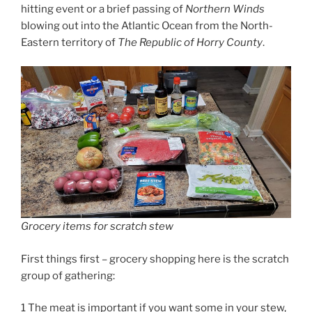
hitting event or a brief passing of
Northern Winds
blowing out into the Atlantic Ocean from the North-
Eastern territory of
The Republic of Horry County
.
Grocery items for scratch stew
First things first – grocery shopping here is the scratch
group of gathering:
1 The meat is important if you want some in your stew,