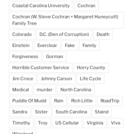
Coastal Carolina University
Cochran
Cochran (W. Steve Cochran + Margaret Huneycutt)
Family Tree
Colorado
D.C. (Den of Corruption)
Death
Einstein
Everclear
Fake
Family
Forgiveness
Gorman
Horrible Customer Service
Horry County
Jim Croce
Johnny Carson
Life Cycle
Medical
murder
North Carolina
Puddle Of Mudd
Rain
Rich Little
RoadTrip
Sandra
Sister
South Carolina
Staind
Timothy
Troy
US Cellular
Virginia
Viva
Winstead