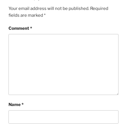
Your email address will not be published.
Required
fields are marked
*
Comment
*
Name
*