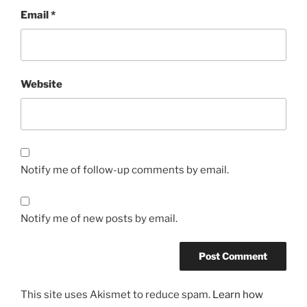
Email
*
Website
Notify me of follow-up comments by email.
Notify me of new posts by email.
This site uses Akismet to reduce spam.
Learn how