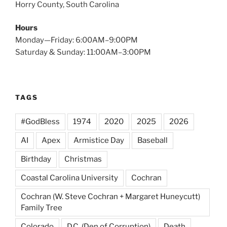
Horry County, South Carolina
Hours
Monday—Friday: 6:00AM–9:00PM
Saturday & Sunday: 11:00AM–3:00PM
TAGS
#GodBless
1974
2020
2025
2026
AI
Apex
Armistice Day
Baseball
Birthday
Christmas
Coastal Carolina University
Cochran
Cochran (W. Steve Cochran + Margaret Huneycutt)
Family Tree
Colorado
D.C. (Den of Corruption)
Death