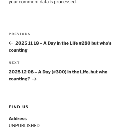
your comment data is processed.
Post
Previous
PREVIOUS
navigation
Post
2025 11 18 – A Day in the Life #280 but who’s
counting
Next
NEXT
Post
2025 12 08 – A Day (#300) in the Life, but who
counting?
FIND US
Address
UNPUBLISHED