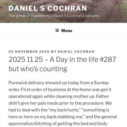
Skip
DANIEL S COCHRAN
to
The great and wonderful Daniel S Cochran's website.
content
Menu
POSTED
25 NOVEMBER 2025
BY
DANIEL COCHRAN
ON
2025 11 25 – A Day in the life #287
but who’s counting
Purewick delivery showed up today from a Sunday
order. First order of business at the home was get it
operational again while cleaning mother up. Father
didn’t give her pain meds prior to the procedure. We
had to deal with the “my back hurts,” “something is
here or here on my back stabbing me,” and the general
appreciation/bitching of getting the bed and body