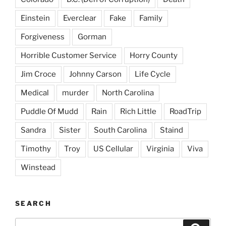
Einstein
Everclear
Fake
Family
Forgiveness
Gorman
Horrible Customer Service
Horry County
Jim Croce
Johnny Carson
Life Cycle
Medical
murder
North Carolina
Puddle Of Mudd
Rain
Rich Little
RoadTrip
Sandra
Sister
South Carolina
Staind
Timothy
Troy
US Cellular
Virginia
Viva
Winstead
SEARCH
Search