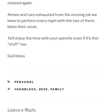
cleaned again.
Aimee and I are exhausted from the nursing job we
have to perform every night with the two of them,
bless their souls.
Ya’ll enjoy the time with your parents even if it’s this
“stuff” too.
God bless
CATEGORIES
PERSONAL
TAGS
#GODBLESS
,
2025
,
FAMILY
Leave a Reply