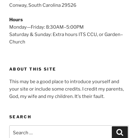
Conway, South Carolina 29526
Hours
Monday—Friday: 8:30AM–5:00PM
Saturday & Sunday: Extra hours ITS CCU, or Garden–
Church
ABOUT THIS SITE
This may be a good place to introduce yourself and
your site or include some credits. I credit my parents,
God, my wife and my children. It's their fault.
SEARCH
Search
Search
for: