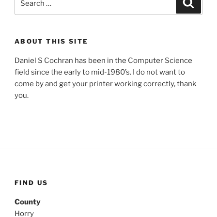
Search
for:
ABOUT THIS SITE
Daniel S Cochran has been in the Computer Science
field since the early to mid-1980’s. I do not want to
come by and get your printer working correctly, thank
you.
FIND US
County
Horry