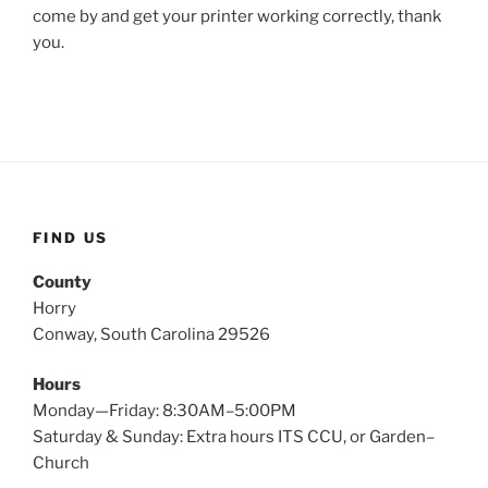
come by and get your printer working correctly, thank
you.
FIND US
County
Horry
Conway, South Carolina 29526
Hours
Monday—Friday: 8:30AM–5:00PM
Saturday & Sunday: Extra hours ITS CCU, or Garden–
Church