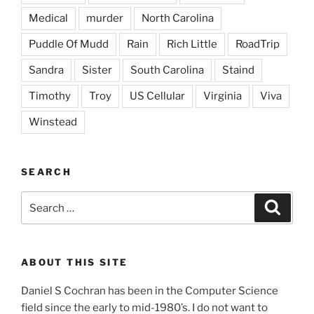
Medical
murder
North Carolina
Puddle Of Mudd
Rain
Rich Little
RoadTrip
Sandra
Sister
South Carolina
Staind
Timothy
Troy
US Cellular
Virginia
Viva
Winstead
SEARCH
Search
Search
for:
ABOUT THIS SITE
Daniel S Cochran has been in the Computer Science
field since the early to mid-1980’s. I do not want to