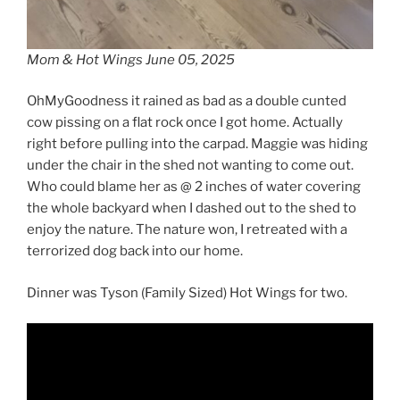
Mom & Hot Wings June 05, 2025
OhMyGoodness it rained as bad as a double cunted
cow pissing on a flat rock once I got home. Actually
right before pulling into the carpad. Maggie was hiding
under the chair in the shed not wanting to come out.
Who could blame her as @ 2 inches of water covering
the whole backyard when I dashed out to the shed to
enjoy the nature. The nature won, I retreated with a
terrorized dog back into our home.
Dinner was Tyson (Family Sized) Hot Wings for two.