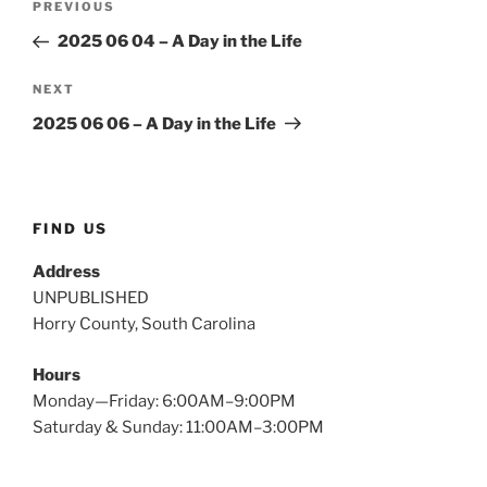
Previous
PREVIOUS
navigation
Post
2025 06 04 – A Day in the Life
Next
NEXT
Post
2025 06 06 – A Day in the Life
FIND US
Address
UNPUBLISHED
Horry County, South Carolina
Hours
Monday—Friday: 6:00AM–9:00PM
Saturday & Sunday: 11:00AM–3:00PM