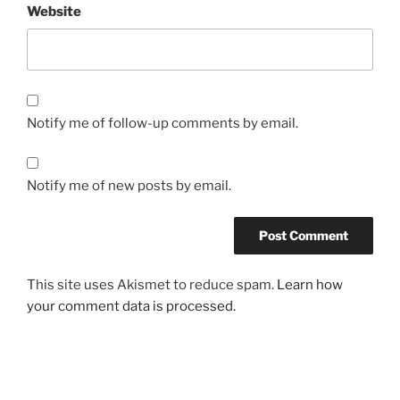
Website
Notify me of follow-up comments by email.
Notify me of new posts by email.
This site uses Akismet to reduce spam.
Learn how
your comment data is processed.
Post