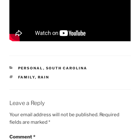
CATEGORIES
PERSONAL
,
SOUTH CAROLINA
TAGS
FAMILY
,
RAIN
Leave a Reply
Your email address will not be published.
Required
fields are marked
*
Comment
*