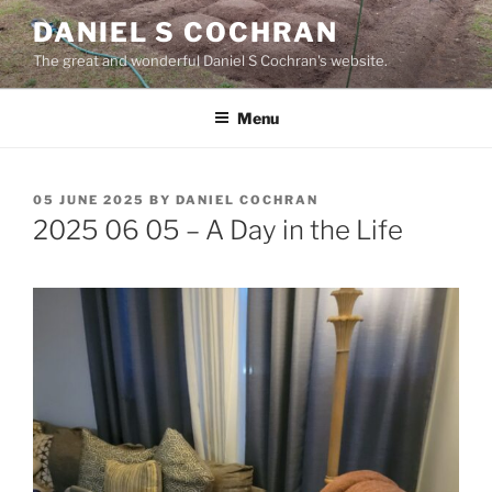
Skip
DANIEL S COCHRAN
to
The great and wonderful Daniel S Cochran's website.
content
Menu
POSTED
05 JUNE 2025
BY
DANIEL COCHRAN
ON
2025 06 05 – A Day in the Life