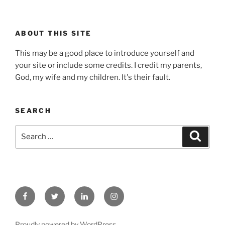
ABOUT THIS SITE
This may be a good place to introduce yourself and
your site or include some credits. I credit my parents,
God, my wife and my children. It's their fault.
SEARCH
Search
Search
for:
Facebook
Twitter
Linked
Instagram
In
Proudly powered by WordPress