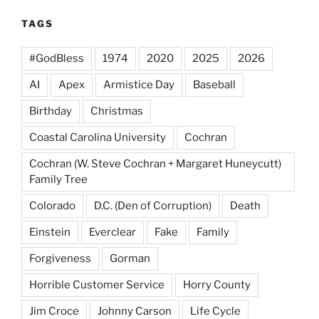
TAGS
#GodBless
1974
2020
2025
2026
AI
Apex
Armistice Day
Baseball
Birthday
Christmas
Coastal Carolina University
Cochran
Cochran (W. Steve Cochran + Margaret Huneycutt)
Family Tree
Colorado
D.C. (Den of Corruption)
Death
Einstein
Everclear
Fake
Family
Forgiveness
Gorman
Horrible Customer Service
Horry County
Jim Croce
Johnny Carson
Life Cycle