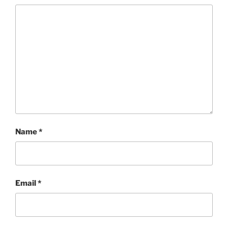
Name
*
Email
*