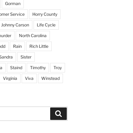
Gorman
tomer Service
Horry County
Johnny Carson
Life Cycle
urder
North Carolina
udd
Rain
Rich Little
Sandra
Sister
na
Staind
Timothy
Troy
Virginia
Viva
Winstead
Search