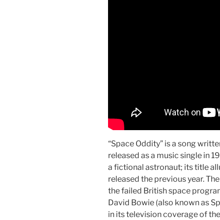
“Space Oddity” is a song writ
released as a music single in 19
a fictional astronaut; its title 
released the previous year. Th
the failed British space prog
David Bowie (also known as Sp
in its television coverage of th