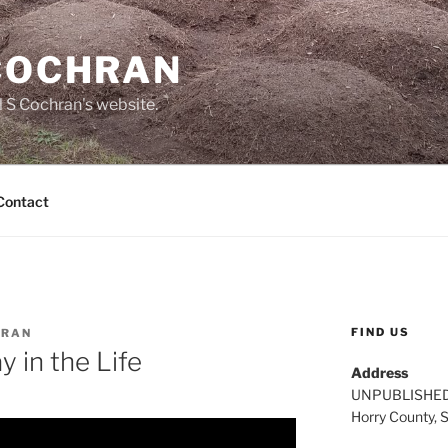
 COCHRAN
 S Cochran's website.
Contact
FIND US
HRAN
 in the Life
Address
UNPUBLISHE
Horry County, 