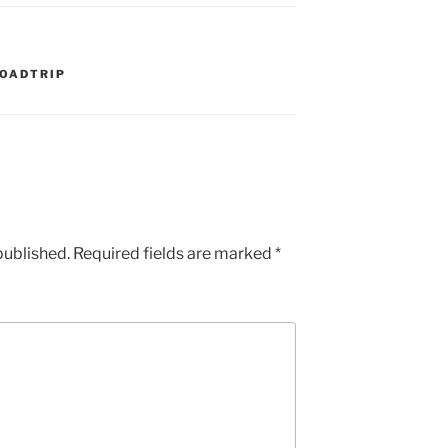
OADTRIP
published.
Required fields are marked
*