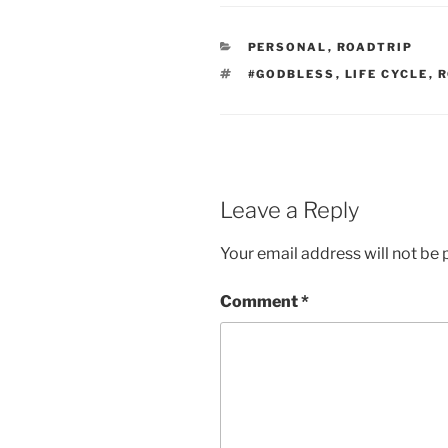
CATEGORIES
PERSONAL
,
ROADTRIP
TAGS
#GODBLESS
,
LIFE CYCLE
,
R
Leave a Reply
Your email address will not be 
Comment
*