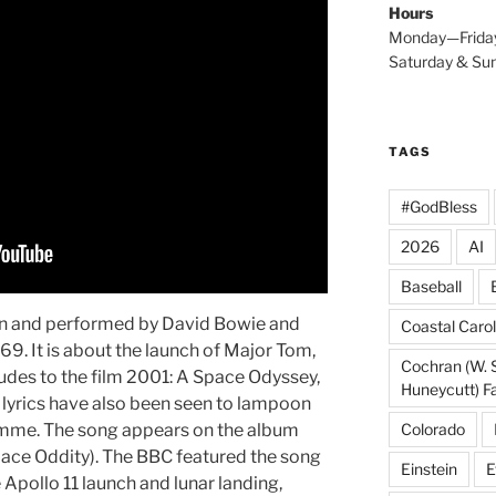
Hours
Monday—Frida
Saturday & S
TAGS
#GodBless
2026
AI
Baseball
ten and performed by David Bowie and
Coastal Carol
69. It is about the launch of Major Tom,
Cochran (W. 
alludes to the film 2001: A Space Odyssey,
Huneycutt) F
e lyrics have also been seen to lampoon
Colorado
ramme. The song appears on the album
ace Oddity). The BBC featured the song
Einstein
E
e Apollo 11 launch and lunar landing,