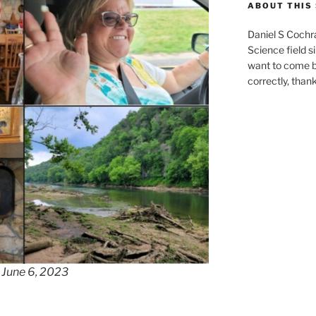
ABOUT THIS 
Daniel S Cochr
Science field s
want to come b
correctly, than
 June 6, 2023