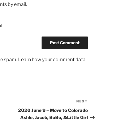
ts by email.
l.
uce spam.
Learn how your comment data
NEXT
Next
Post
2020 June 9 – Move to Colorado
Ashle, Jacob, BoBo, &Little Girl