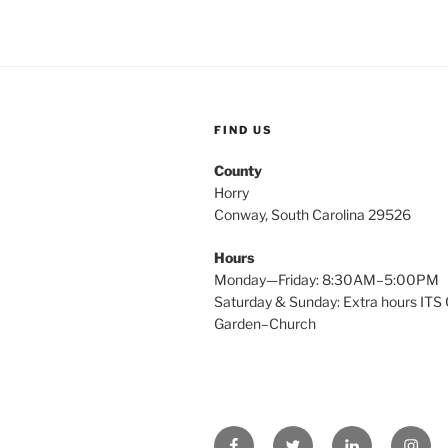
FIND US
County
Horry
Conway, South Carolina 29526
Hours
Monday—Friday: 8:30AM–5:00PM
Saturday & Sunday: Extra hours ITS 
Garden–Church
Facebook
Twitter
Linked
Insta