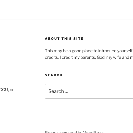
ABOUT THIS SITE
This may be a good place to introduce yourself
credits. I credit my parents, God, my wife and my 
SEARCH
Search
CCU, or
for:
gram
Proudly powered by WordPress