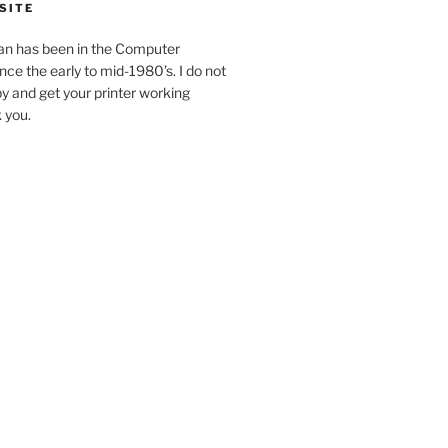
SITE
an has been in the Computer
ince the early to mid-1980’s. I do not
y and get your printer working
k you.