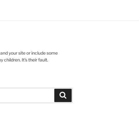
 and your site or include some
children. It's their fault.
Search