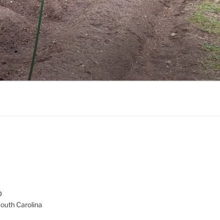
D
South Carolina