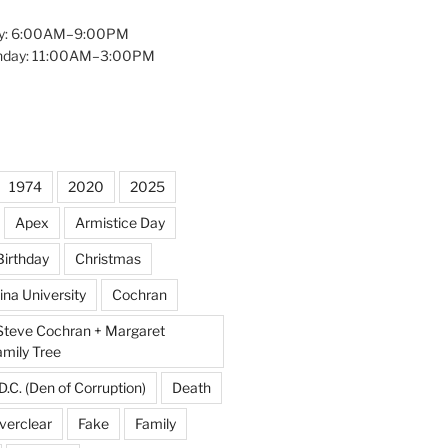
y: 6:00AM–9:00PM
unday: 11:00AM–3:00PM
1974
2020
2025
Apex
Armistice Day
Birthday
Christmas
ina University
Cochran
Steve Cochran + Margaret
amily Tree
D.C. (Den of Corruption)
Death
verclear
Fake
Family