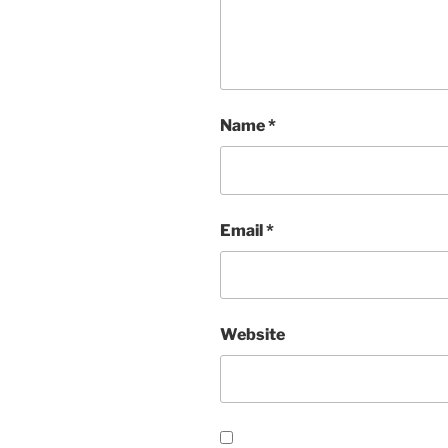
Name
*
Email
*
Website