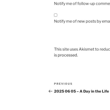
Notify me of follow-up commen
Notify me of new posts by emai
This site uses Akismet to red
is processed.
Post
Previous
PREVIOUS
navigation
Post
2025 06 05 – A Day in the Life