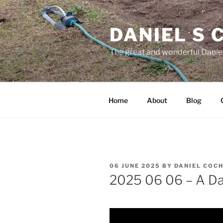
Skip
to
DANIEL S
content
The great and wonderful Daniel
Home
About
Blog
POSTED
06 JUNE 2025
BY
DANIEL COC
ON
2025 06 06 – A Day