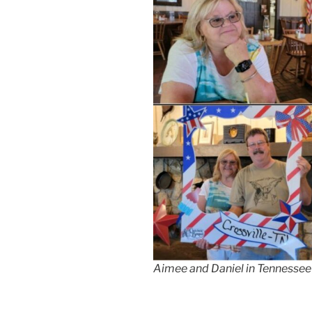
Aimee and Daniel in Tennessee