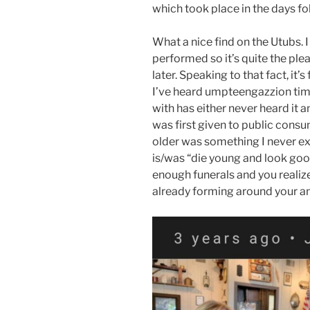
which took place in the days fo
What a nice find on the Utubs. 
performed so it’s quite the pl
later. Speaking to that fact, it’s
I’ve heard umpteengazzion tim
with has either never heard it a
was first given to public consum
older was something I never e
is/was “die young and look good
enough funerals and you realize 
already forming around your a