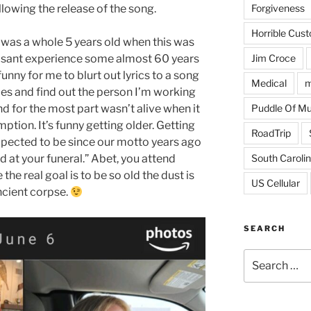
Forgiveness
llowing the release of the song.
Horrible Cus
I was a whole 5 years old when this was
Jim Croce
easant experience some almost 60 years
 funny for me to blurt out lyrics to a song
Medical
m
es and find out the person I’m working
Puddle Of M
nd for the most part wasn’t alive when it
ption. It’s funny getting older. Getting
RoadTrip
xpected to be since our motto years ago
South Caroli
 at your funeral.” Abet, you attend
the real goal is to be so old the dust is
US Cellular
ncient corpse.
SEARCH
Search
for: