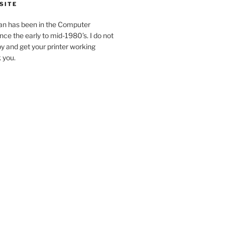
SITE
an has been in the Computer
ince the early to mid-1980’s. I do not
y and get your printer working
k you.