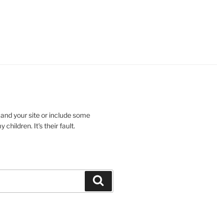
 and your site or include some
children. It's their fault.
Search