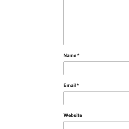
Name
*
Email
*
Website