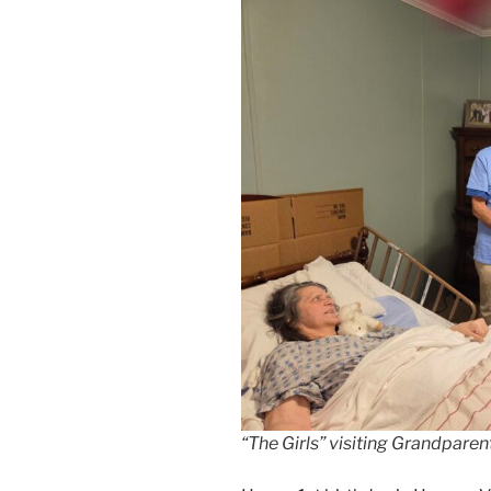
“The Girls” visiting Grandpare