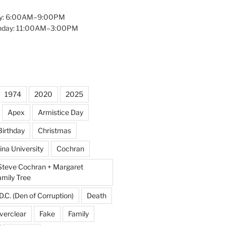
y: 6:00AM–9:00PM
unday: 11:00AM–3:00PM
1974
2020
2025
Apex
Armistice Day
Birthday
Christmas
ina University
Cochran
Steve Cochran + Margaret
amily Tree
D.C. (Den of Corruption)
Death
verclear
Fake
Family