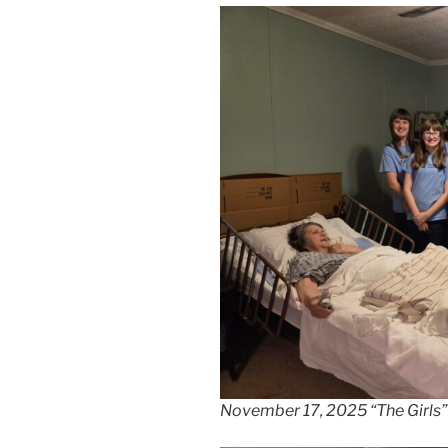
November 17, 2025 “The Girls” 