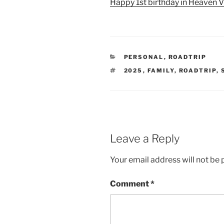
Happy 1st birthday in Heaven V
CATEGORIES
PERSONAL
,
ROADTRIP
TAGS
2025
,
FAMILY
,
ROADTRIP
,
Leave a Reply
Your email address will not be 
Comment
*