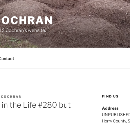
 COCHRAN
 S Cochran's website.
Contact
FIND US
L COCHRAN
 in the Life #280 but
Address
UNPUBLISHE
Horry County, 