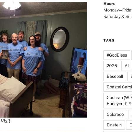
Hours
Monday—Frida
Saturday & S
TAGS
#GodBless
2026
AI
Baseball
Coastal Carol
Cochran (W. 
Huneycutt) F
Colorado
Visit
Einstein
E