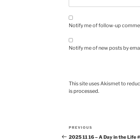
Notify me of follow-up commen
Notify me of new posts by emai
This site uses Akismet to red
is processed.
Post
Previous
PREVIOUS
navigation
Post
2025 11 16 – A Day in the Life 