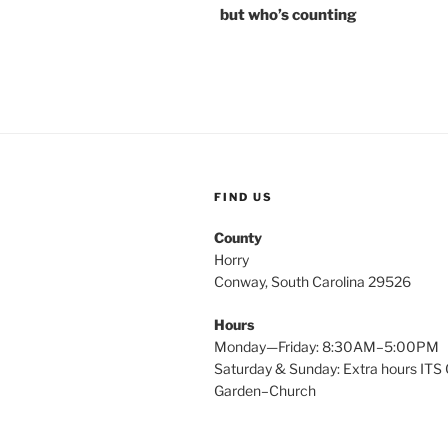
but who’s counting
FIND US
County
Horry
Conway, South Carolina 29526
Hours
Monday—Friday: 8:30AM–5:00PM
Saturday & Sunday: Extra hours ITS 
Garden–Church