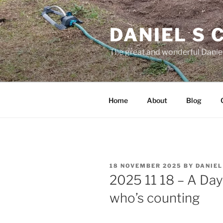
Skip
to
DANIEL S
content
The great and wonderful Daniel
Home
About
Blog
POSTED
18 NOVEMBER 2025
BY
DANIE
ON
2025 11 18 – A Day
who’s counting