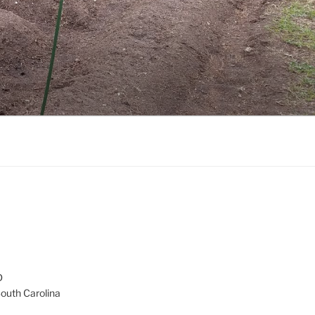
D
South Carolina