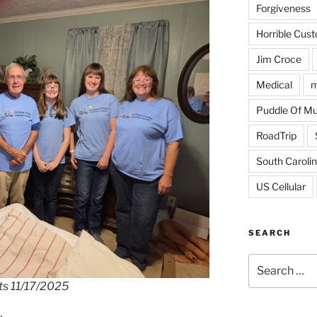
Forgiveness
Horrible Cus
Jim Croce
Medical
m
Puddle Of M
RoadTrip
South Caroli
US Cellular
SEARCH
Search
for:
nts 11/17/2025