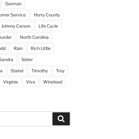
Gorman
tomer Service
Horry County
Johnny Carson
Life Cycle
urder
North Carolina
udd
Rain
Rich Little
Sandra
Sister
na
Staind
Timothy
Troy
Virginia
Viva
Winstead
Search