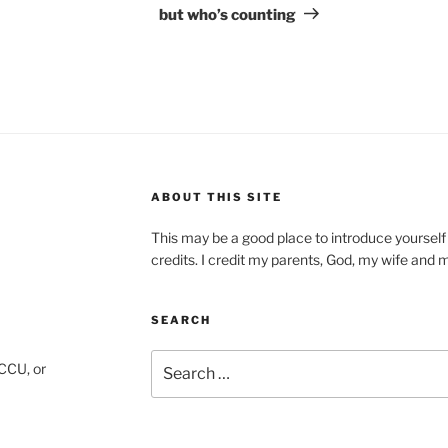
but who’s counting
ABOUT THIS SITE
This may be a good place to introduce yourself
credits. I credit my parents, God, my wife and my 
SEARCH
Search
CCU, or
for: