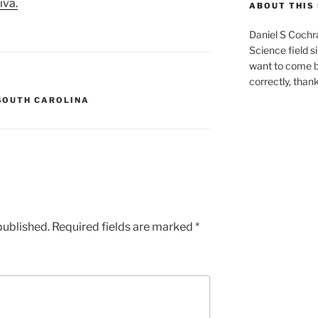
iva.
ABOUT THIS 
Daniel S Cochr
Science field s
want to come b
correctly, than
SOUTH CAROLINA
published.
Required fields are marked
*