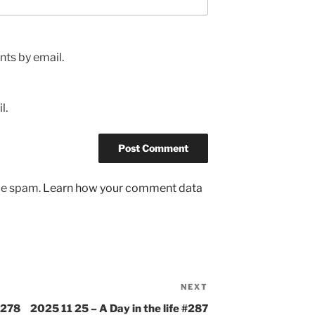
ts by email.
l.
uce spam.
Learn how your comment data
NEXT
Next
Post
#278
2025 11 25 – A Day in the life #287